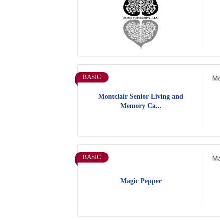
BASIC
Mo
Montclair Senior Living and
Memory Ca...
BASIC
Ma
Magic Pepper