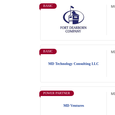
BASIC
MC
BASIC
MD
MD Technology Consulting LLC
POWER PARTNER
MD
MD Ventures