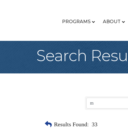
PROGRAMS
ABOUT
Search Resu
Results Found:
33