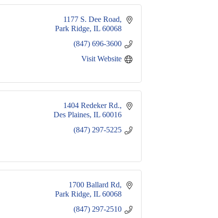
1177 S. Dee Road
Park Ridge
IL
60068
(847) 696-3600
Visit Website
1404 Redeker Rd.
Des Plaines
IL
60016
(847) 297-5225
 1700 Ballard Rd
Park Ridge
IL
60068
(847) 297-2510