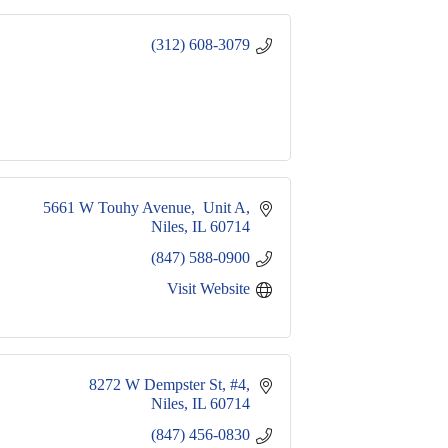
(312) 608-3079
5661 W Touhy Avenue,  Unit A
Niles
IL
60714
(847) 588-0900
Visit Website
8272 W Dempster St
#4
Niles
IL
60714
(847) 456-0830