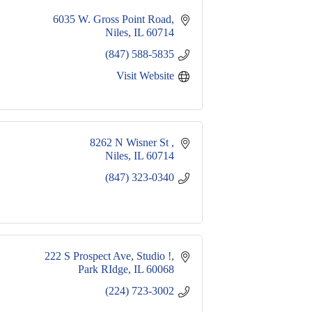
6035 W. Gross Point Road
Niles
IL
60714
(847) 588-5835
Visit Website
8262 N Wisner St 
Niles
IL
60714
(847) 323-0340
222 S Prospect Ave
Studio !
Park RIdge
IL
60068
(224) 723-3002