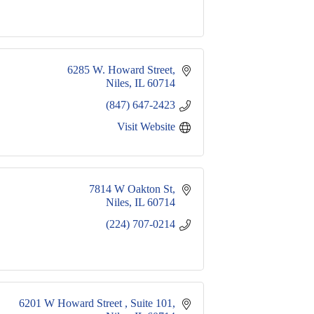
6285 W. Howard Street
Niles
IL
60714
(847) 647-2423
Visit Website
7814 W Oakton St
Niles
IL
60714
(224) 707-0214
6201 W Howard Street 
Suite 101