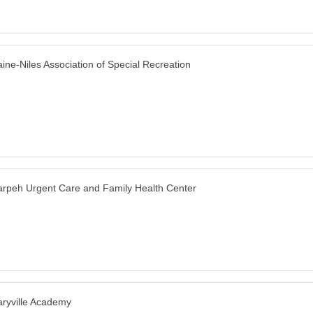
ine-Niles Association of Special Recreation
rpeh Urgent Care and Family Health Center
ryville Academy