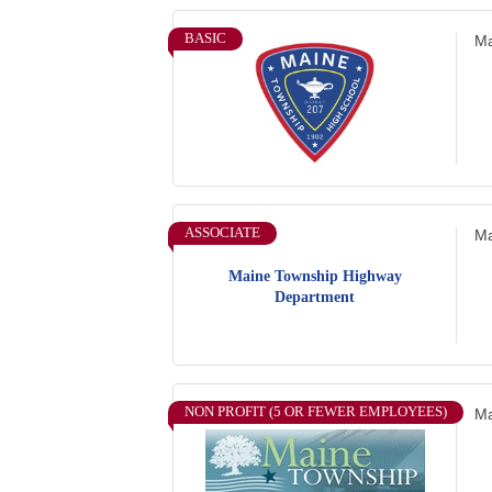
BASIC
Ma
ASSOCIATE
Ma
Maine Township Highway
Department
NON PROFIT (5 OR FEWER EMPLOYEES)
Ma