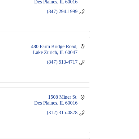
Des Plaines
IL
60016
(847) 294-1999
480 Farm Bridge Road
Lake Zurich
IL
60047
(847) 513-4717
1508 Miner St
Des Plaines
IL
60016
(312) 315-0878