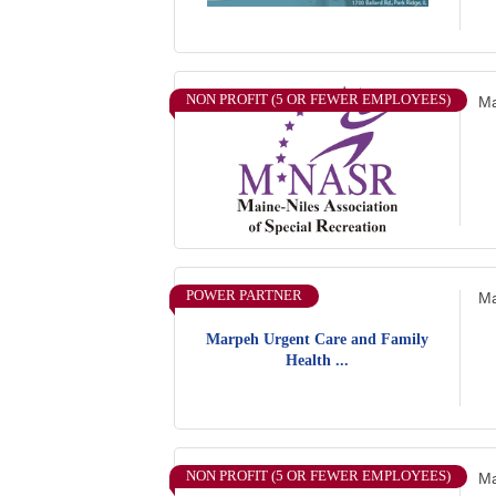
NON PROFIT (5 OR FEWER EMPLOYEES)
Ma
POWER PARTNER
Ma
Marpeh Urgent Care and Family
Health ...
NON PROFIT (5 OR FEWER EMPLOYEES)
Ma