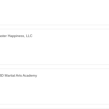
ster Happiness, LLC
D Martial Arts Academy