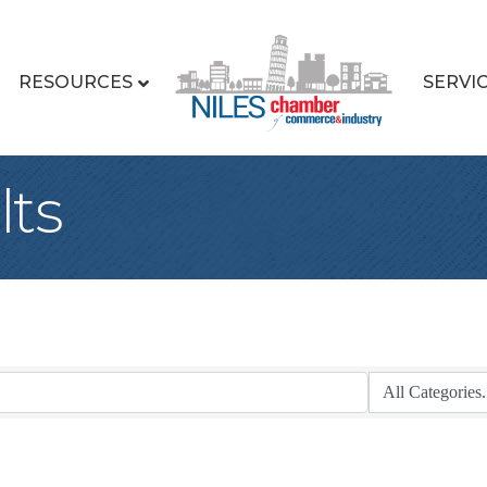
RESOURCES
SERVI
lts