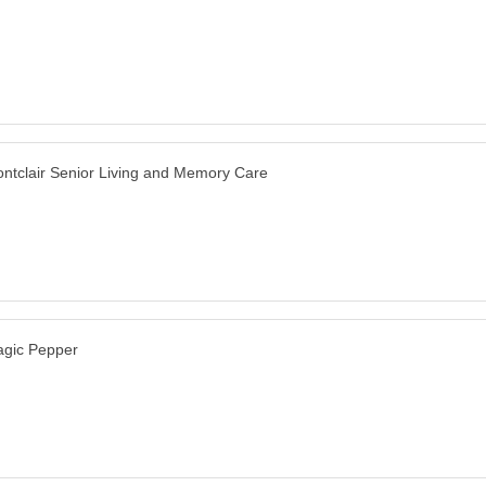
ntclair Senior Living and Memory Care
gic Pepper