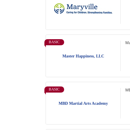
BASIC
Ma
Master Happiness, LLC
BASIC
MB
MBD Martial Arts Academy