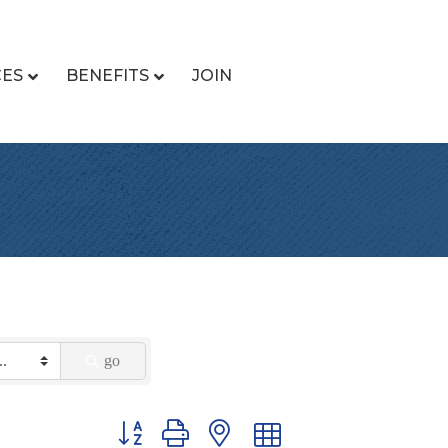
CES
BENEFITS
JOIN
go
Button group with nested dropdown