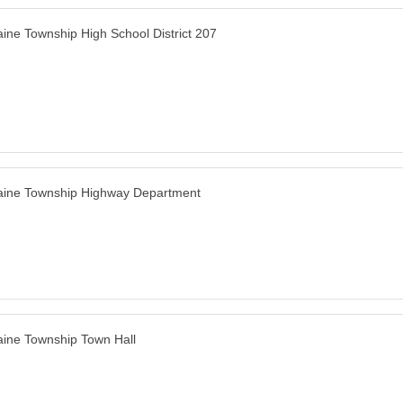
ine Township High School District 207
ine Township Highway Department
ine Township Town Hall