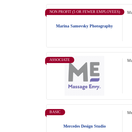
NON PROFIT (5 OR FEWER EMPLOYEES)
Ma
Marina Samovsky Photography
ASSOCIATE
Ma
BASIC
Me
Mercedes Design Studio