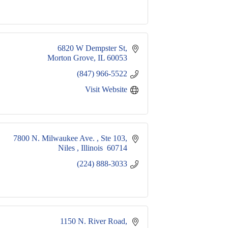
6820 W Dempster St
Morton Grove
IL
60053
(847) 966-5522
Visit Website
7800 N. Milwaukee Ave. 
Ste 103
Niles 
Illinois 
60714
(224) 888-3033
1150 N. River Road