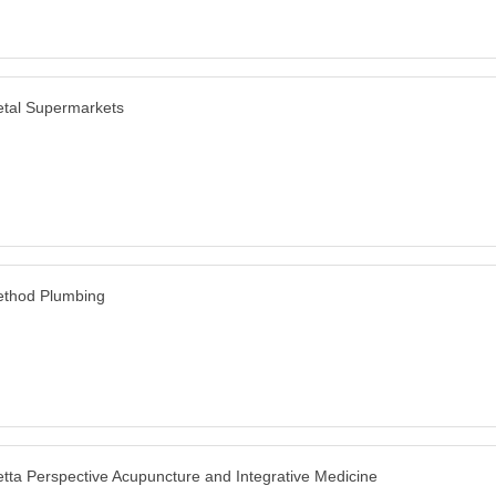
tal Supermarkets
thod Plumbing
tta Perspective Acupuncture and Integrative Medicine