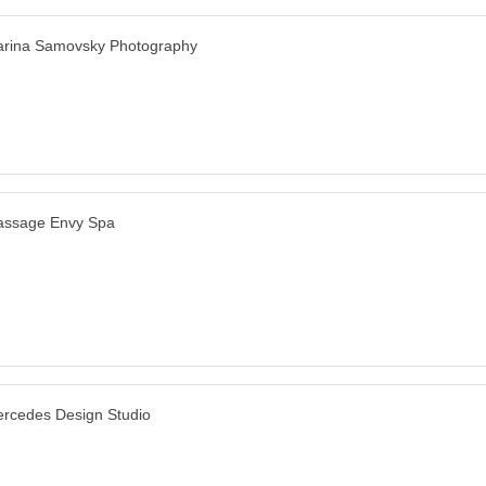
rina Samovsky Photography
ssage Envy Spa
rcedes Design Studio