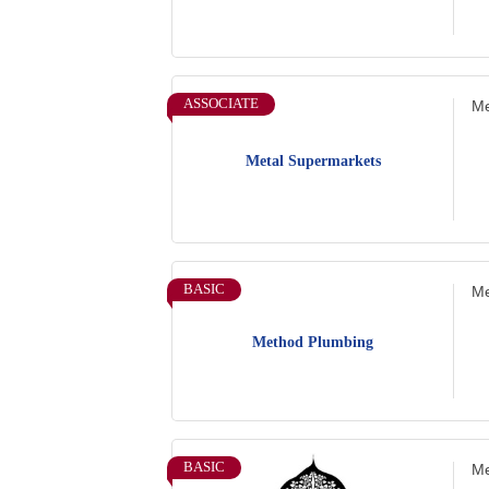
ASSOCIATE
Me
Metal Supermarkets
BASIC
Me
Method Plumbing
BASIC
Me