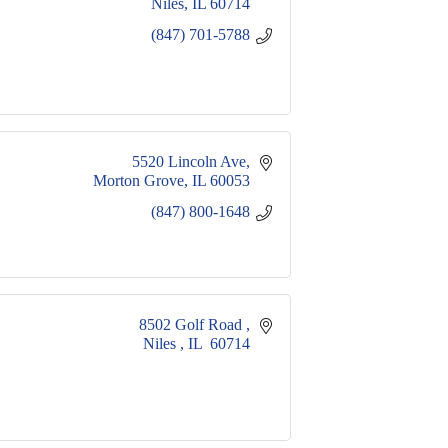
Niles
IL
60714
(847) 701-5788
5520 Lincoln Ave
Morton Grove
IL
60053
(847) 800-1648
8502 Golf Road 
Niles 
IL 
60714