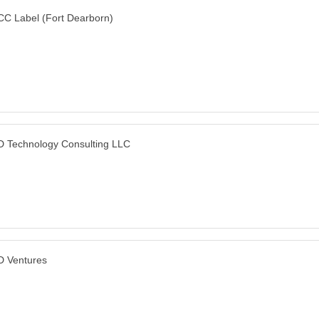
C Label (Fort Dearborn)
 Technology Consulting LLC
 Ventures