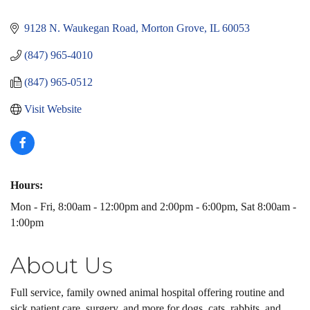
Categories
9128 N. Waukegan Road
Morton Grove
IL
60053
(847) 965-4010
(847) 965-0512
Visit Website
Hours:
Mon - Fri, 8:00am - 12:00pm and 2:00pm - 6:00pm, Sat 8:00am -
1:00pm
About Us
Full service, family owned animal hospital offering routine and
sick patient care, surgery, and more for dogs, cats, rabbits, and