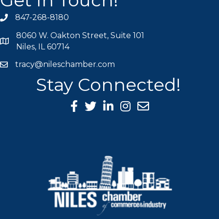
Get In Touch!
847-268-8180
phone icon
8060 W. Oakton Street, Suite 101
map icon
Niles, IL 60714
tracy@nileschamber.com
mail icon
Stay Connected!
Facebook Icon
Twitter icon
LinkedIn icon
Instagram icon