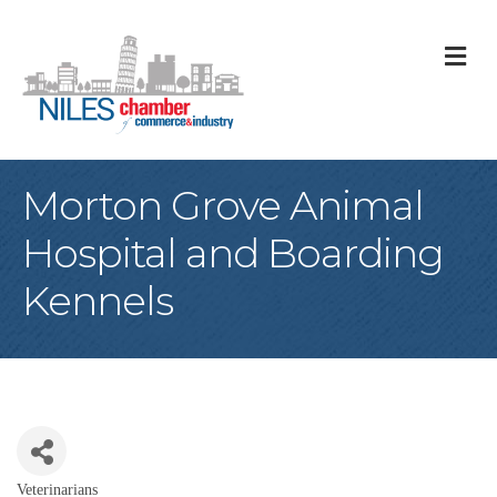
M
Morton Grove Animal
Hospital and Boarding
Kennels
Veterinarians