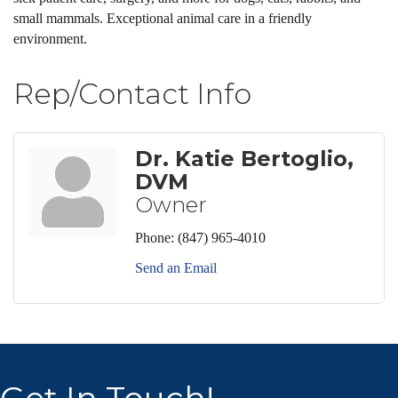
small mammals. Exceptional animal care in a friendly
environment.
Rep/Contact Info
Dr. Katie Bertoglio,
DVM
Owner
Phone:
(847) 965-4010
Send an Email