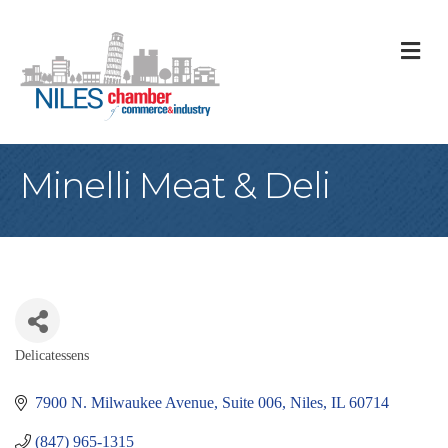
M
Minelli Meat & Deli
Delicatessens
Categories
7900 N. Milwaukee Avenue
Suite 006
Niles
IL
60714
(847) 965-1315