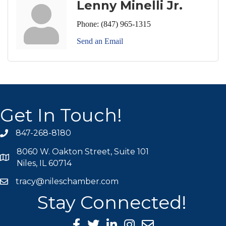
Lenny Minelli Jr.
Phone:
(847) 965-1315
Send an Email
Get In Touch!
847-268-8180
phone icon
8060 W. Oakton Street, Suite 101
map icon
Niles, IL 60714
tracy@nileschamber.com
mail icon
Stay Connected!
Facebook Icon
Twitter icon
LinkedIn icon
Instagram icon