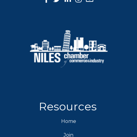
Resources
Home
Join