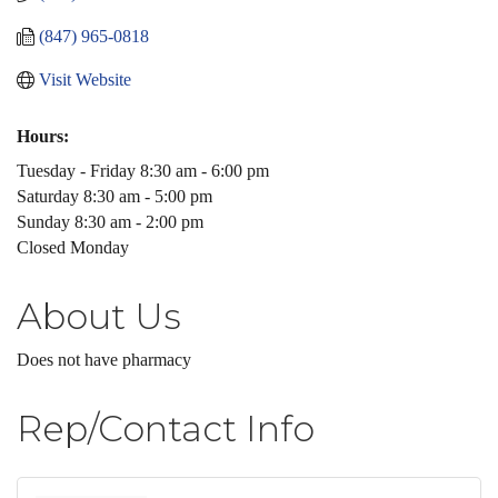
(847) 965-0818
Visit Website
Hours:
Tuesday - Friday 8:30 am - 6:00 pm
Saturday 8:30 am - 5:00 pm
Sunday 8:30 am - 2:00 pm
Closed Monday
About Us
Does not have pharmacy
Rep/Contact Info