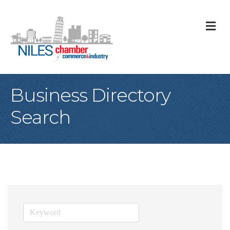
M
Business Directory
Search