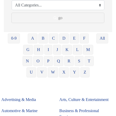
go
0-9
A
B
C
D
E
F
All
G
H
I
J
K
L
M
N
O
P
Q
R
S
T
U
V
W
X
Y
Z
Advertising & Media
Arts, Culture & Entertainment
Automotive & Marine
Business & Professional