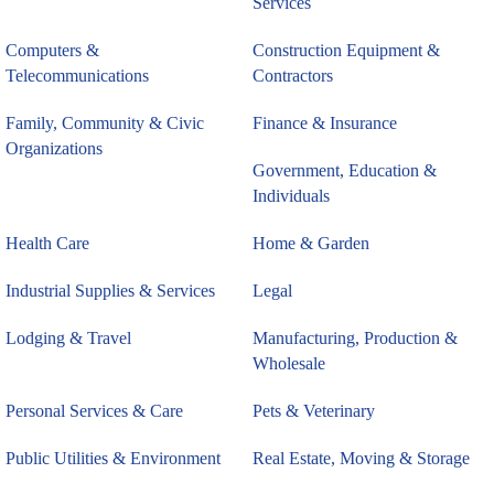
Services
Computers &
Construction Equipment &
Telecommunications
Contractors
Family, Community & Civic
Finance & Insurance
Organizations
Government, Education &
Individuals
Health Care
Home & Garden
Industrial Supplies & Services
Legal
Lodging & Travel
Manufacturing, Production &
Wholesale
Personal Services & Care
Pets & Veterinary
Public Utilities & Environment
Real Estate, Moving & Storage