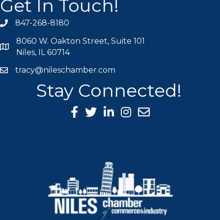
Get In Touch!
847-268-8180
phone icon
8060 W. Oakton Street, Suite 101
map icon
Niles, IL 60714
tracy@nileschamber.com
mail icon
Stay Connected!
Facebook Icon
Twitter icon
LinkedIn icon
Instagram icon