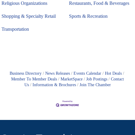
Religious Organizations
Restaurants, Food & Beverages
Shopping & Specialty Retail
Sports & Recreation
Transportation
Business Directory
News Releases
Events Calendar
Hot Deals
Member To Member Deals
MarketSpace
Job Postings
Contact
Us
Information & Brochures
Join The Chamber