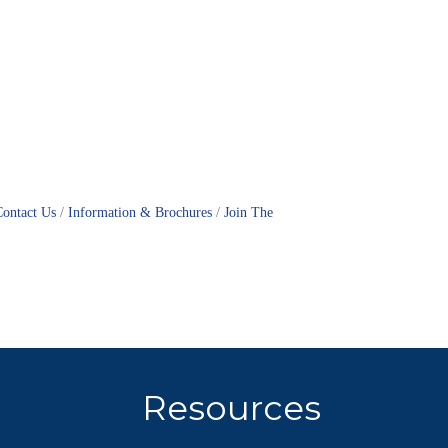
Contact Us
Information & Brochures
Join The
Resources