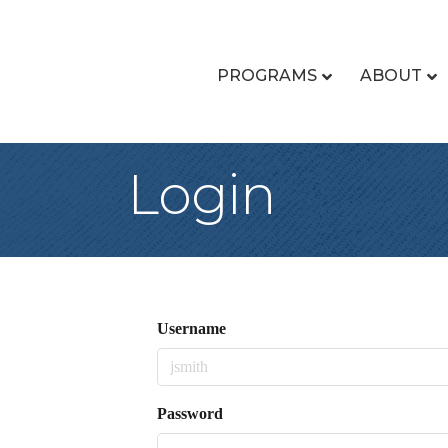
PROGRAMS
ABOUT
Login
Username
Password