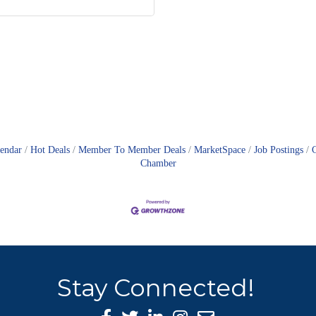
lendar
Hot Deals
Member To Member Deals
MarketSpace
Job Postings
Chamber
Stay Connected!