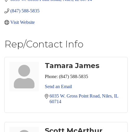
(847) 588-5835
Visit Website
Rep/Contact Info
Tamara James
Phone:
(847) 588-5835
Send an Email
6035 W. Gross Point Road
Niles
IL
60714
Scott McArthur