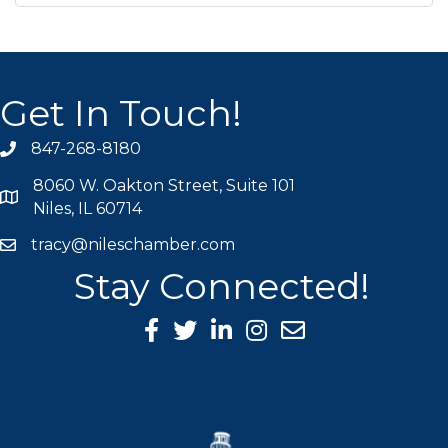
Get In Touch!
847-268-8180
phone icon
8060 W. Oakton Street, Suite 101
map icon
Niles, IL 60714
tracy@nileschamber.com
mail icon
Stay Connected!
Facebook Icon
Twitter icon
LinkedIn icon
Instagram icon