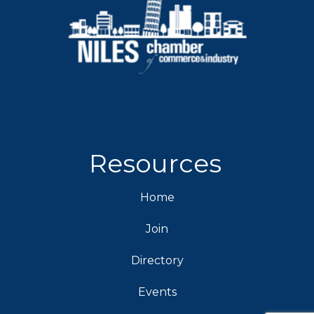
Resources
Home
Join
Directory
Events