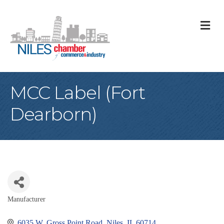
M
MCC Label (Fort
Dearborn)
Manufacturer
Categories
6035 W. Gross Point Road
Niles
IL
60714