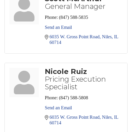
General Manager
Phone:
(847) 588-5835
Send an Email
6035 W. Gross Point Road
Niles
IL
60714
Nicole Ruiz
Pricing Execution
Specialist
Phone:
(847) 588-5808
Send an Email
6035 W. Gross Point Road
Niles
IL
60714