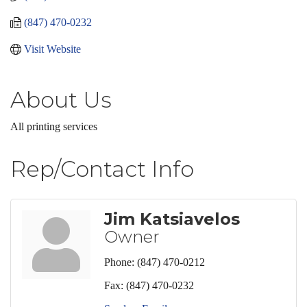
(847) 470-0232
Visit Website
About Us
All printing services
Rep/Contact Info
Jim Katsiavelos
Owner
Phone:
(847) 470-0212
Fax:
(847) 470-0232