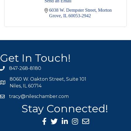
Send an Email
6038 W. Dempster Street
Morton 
Grove
IL
60053-2942
Get In Touch!
847-268-8180
phone icon
8060 W. Oakton Street, Suite 101
map icon
Niles, IL 60714
tracy@nileschamber.com
mail icon
Stay Connected!
Facebook Icon
Twitter icon
LinkedIn icon
Instagram icon