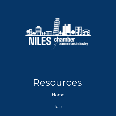
Resources
Home
Join