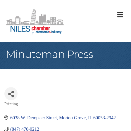
M
Minuteman Press
Printing
Categories
6038 W. Dempster Street
Morton Grove
IL
60053-2942
(847) 470-0212