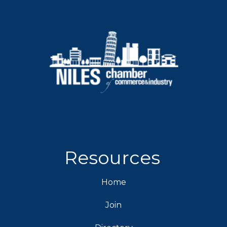
Resources
Home
Join