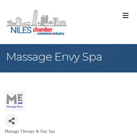
M
Massage Envy Spa
Massage Therapy & Day Spa
Categories