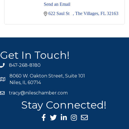
Send an Email
622 Saul St   
The Villages
FL
32163
Get In Touch!
847-268-8180
phone icon
8060 W. Oakton Street, Suite 101
map icon
Niles, IL 60714
tracy@nileschamber.com
mail icon
Stay Connected!
Facebook Icon
Twitter icon
LinkedIn icon
Instagram icon