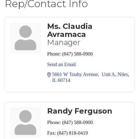
Rep/Contact Info
Ms. Claudia
Avramaca
Manager
Phone:
(847) 588-0900
Send an Email
5661 W Touhy Avenue,  Unit A
Niles
IL
60714
Randy Ferguson
Phone:
(847) 588-0900
Fax:
(847) 818-0419