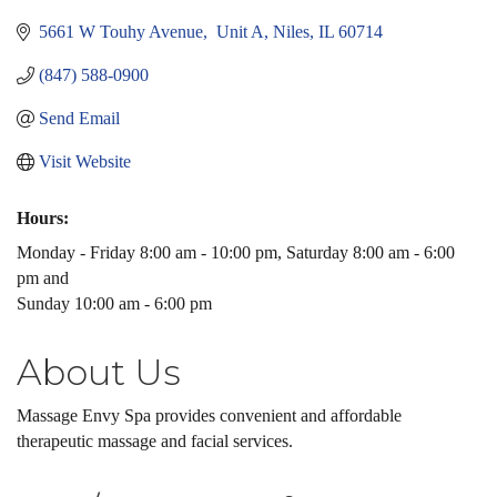
5661 W Touhy Avenue,  Unit A
Niles
IL
60714
(847) 588-0900
Send Email
Visit Website
Hours:
Monday - Friday 8:00 am - 10:00 pm, Saturday 8:00 am - 6:00
pm and
Sunday 10:00 am - 6:00 pm
About Us
Massage Envy Spa provides convenient and affordable
therapeutic massage and facial services.