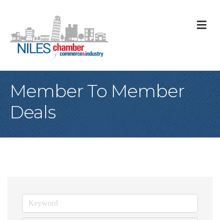
M
Member To Member
Deals