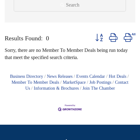
Search
Button group with nest
Results Found:
0
Sorry, there are no Member To Member Deals being run today
that meet the specified search criteria.
Business Directory
News Releases
Events Calendar
Hot Deals
Member To Member Deals
MarketSpace
Job Postings
Contact
Us
Information & Brochures
Join The Chamber