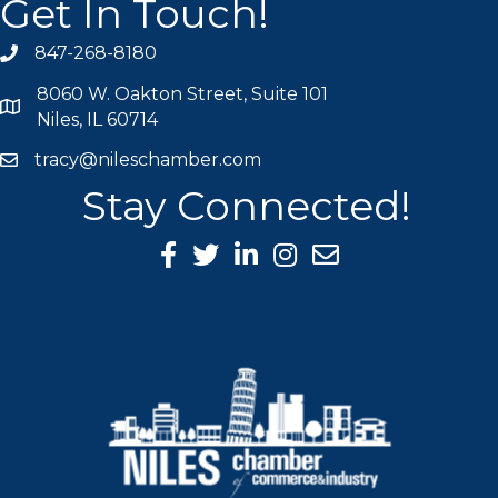
Get In Touch!
847-268-8180
phone icon
8060 W. Oakton Street, Suite 101
map icon
Niles, IL 60714
tracy@nileschamber.com
mail icon
Stay Connected!
Facebook Icon
Twitter icon
LinkedIn icon
Instagram icon