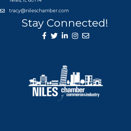
Niles, IL 60714
tracy@nileschamber.com
mail icon
Stay Connected!
Facebook Icon
Twitter icon
LinkedIn icon
Instagram icon