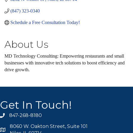
(847) 323-0340
Schedule a Free Consultation Today!
About Us
MD Technology Consulting: Empowering restaurants and small
businesses with innovative tech solutions to boost efficiency and
drive growth.
Get In Touch!
847-268-8180
phone icon
8060 W. Oakton Street, Suite 101
map icon