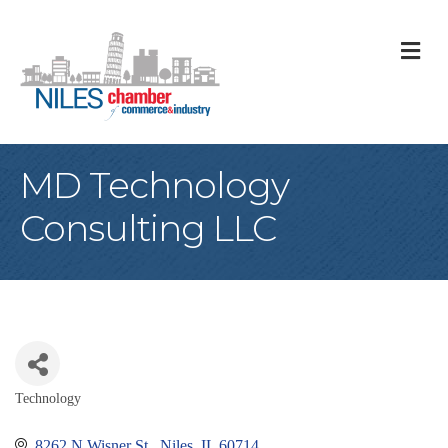
M
MD Technology
Consulting LLC
Technology
Categories
8262 N Wisner St 
Niles
IL
60714