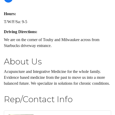
Hours:
T/W/F/Sa: 9-5
Driving Directions:
We are on the corner of Touhy and Milwaukee across from
Starbucks driveway entrance.
About Us
Acupuncture and Integrative Medicine for the whole family.
Evidence based medicine from the past to move us into a more
balanced future. We specialize in solutions for chronic conditions.
Rep/Contact Info