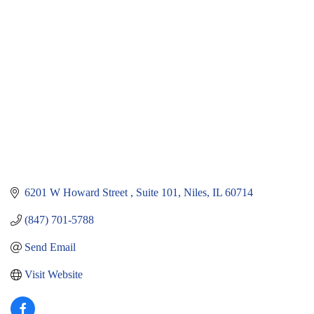
Categories
6201 W Howard Street 
Suite 101
Niles
IL
60714
(847) 701-5788
Send Email
Visit Website