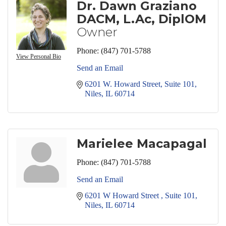
Dr. Dawn Graziano
DACM, L.Ac, DiplOM
Owner
Phone:
(847) 701-5788
View Personal Bio
Send an Email
6201 W. Howard Street
Suite 101
Niles
IL
60714
Marielee Macapagal
Phone:
(847) 701-5788
Send an Email
6201 W Howard Street 
Suite 101
Niles
IL
60714