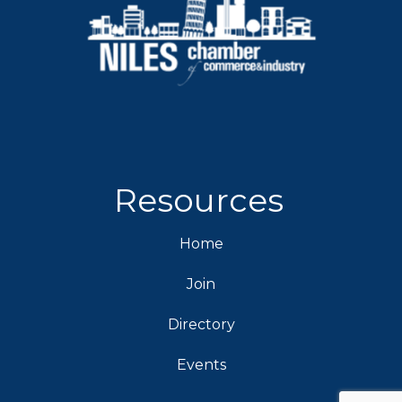
Resources
Home
Join
Directory
Events