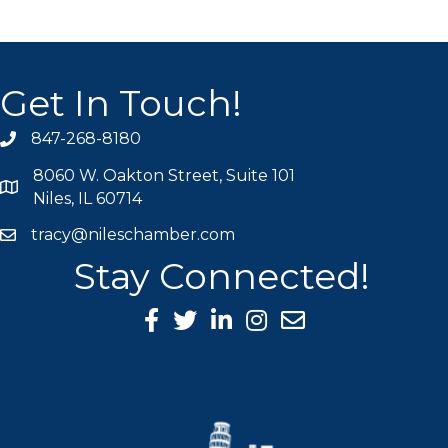
Get In Touch!
847-268-8180
phone icon
8060 W. Oakton Street, Suite 101
map icon
Niles, IL 60714
tracy@nileschamber.com
mail icon
Stay Connected!
Facebook Icon
Twitter icon
LinkedIn icon
Instagram icon