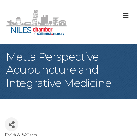
M
Metta Perspective
Acupuncture and
Integrative Medicine
Health & Wellness