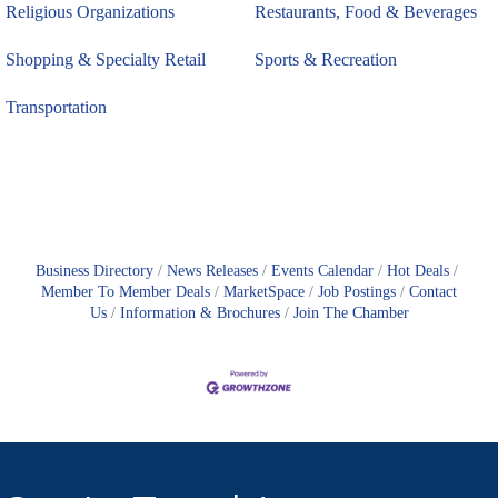
Religious Organizations
Restaurants, Food & Beverages
Shopping & Specialty Retail
Sports & Recreation
Transportation
Business Directory
News Releases
Events Calendar
Hot Deals
Member To Member Deals
MarketSpace
Job Postings
Contact
Us
Information & Brochures
Join The Chamber