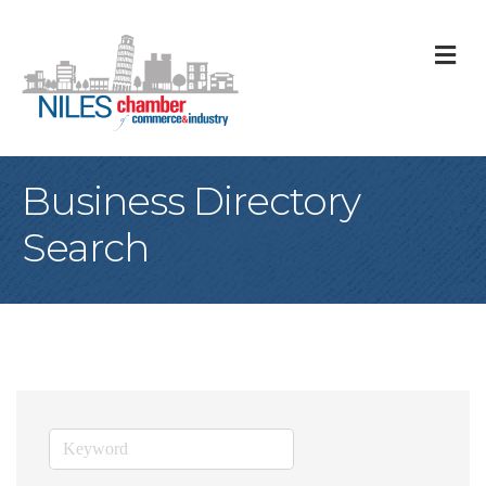
M
Business Directory
Search