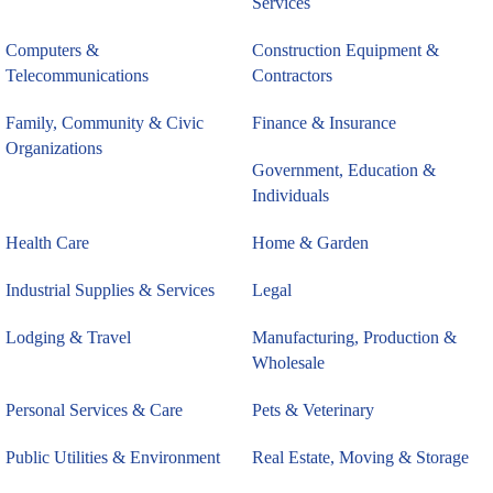
Services
Computers &
Construction Equipment &
Telecommunications
Contractors
Family, Community & Civic
Finance & Insurance
Organizations
Government, Education &
Individuals
Health Care
Home & Garden
Industrial Supplies & Services
Legal
Lodging & Travel
Manufacturing, Production &
Wholesale
Personal Services & Care
Pets & Veterinary
Public Utilities & Environment
Real Estate, Moving & Storage