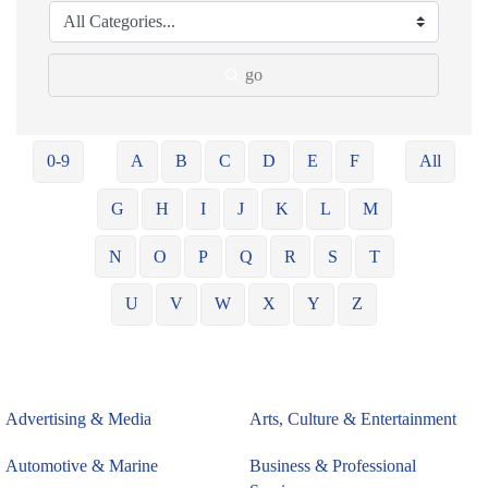
go
0-9
A
B
C
D
E
F
All
G
H
I
J
K
L
M
N
O
P
Q
R
S
T
U
V
W
X
Y
Z
Advertising & Media
Arts, Culture & Entertainment
Automotive & Marine
Business & Professional