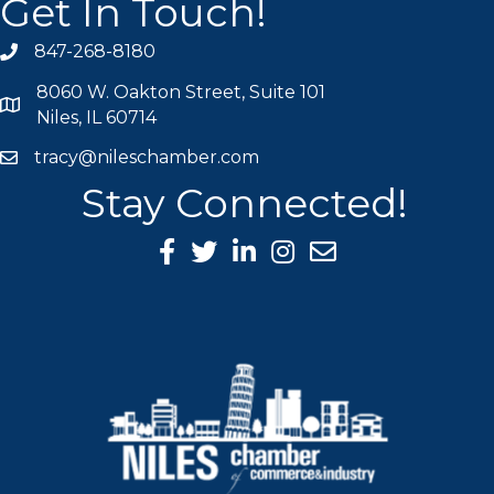
Get In Touch!
847-268-8180
phone icon
8060 W. Oakton Street, Suite 101
map icon
Niles, IL 60714
tracy@nileschamber.com
mail icon
Stay Connected!
Facebook Icon
Twitter icon
LinkedIn icon
Instagram icon