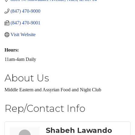
(847) 470-9000
(847) 470-9001
Visit Website
Hours:
11am-4am Daily
About Us
Middle Eastern and Assyrian Food and Night Club
Rep/Contact Info
Shabeh Lawando