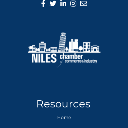
Facebook Icon
Twitter icon
LinkedIn icon
Instagram icon
Resources
Home