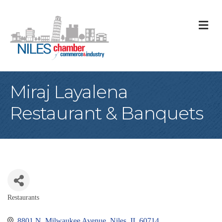
M
Miraj Layalena
Restaurant & Banquets
Restaurants
Categories
8801 N. Milwaukee Avenue
Niles
IL
60714