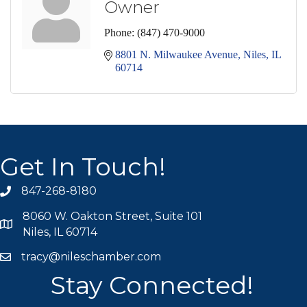
Owner
Phone:
(847) 470-9000
8801 N. Milwaukee Avenue
Niles
IL
60714
Get In Touch!
847-268-8180
phone icon
8060 W. Oakton Street, Suite 101
map icon
Niles, IL 60714
tracy@nileschamber.com
mail icon
Stay Connected!