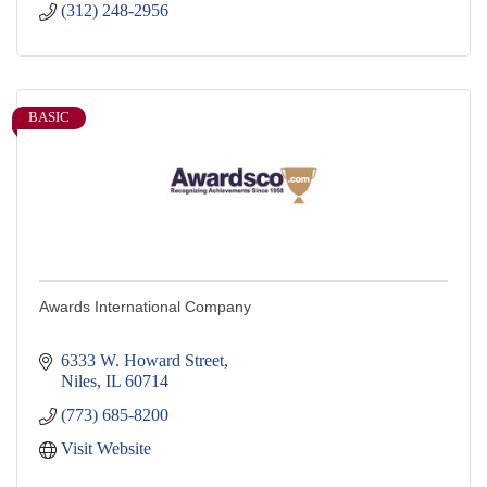
(312) 248-2956
BASIC
Awards International Company
6333 W. Howard Street
Niles
IL
60714
(773) 685-8200
Visit Website