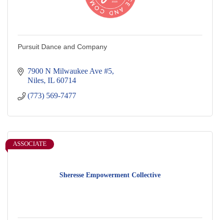
Pursuit Dance and Company
7900 N Milwaukee Ave #5
Niles
IL
60714
(773) 569-7477
ASSOCIATE
Sheresse Empowerment Collective