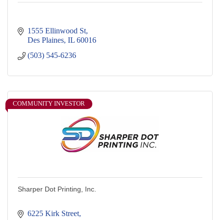
1555 Ellinwood St
Des Plaines
IL
60016
(503) 545-6236
COMMUNITY INVESTOR
Sharper Dot Printing, Inc.
6225 Kirk Street