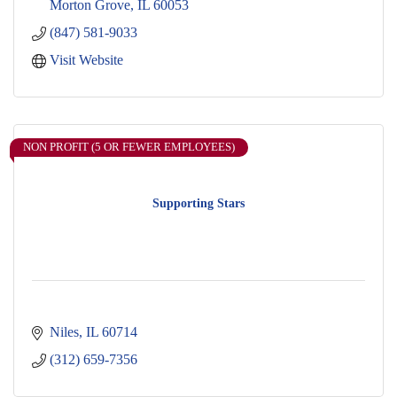
Morton Grove
IL
60053
(847) 581-9033
Visit Website
NON PROFIT (5 OR FEWER EMPLOYEES)
Supporting Stars
Niles
IL
60714
(312) 659-7356