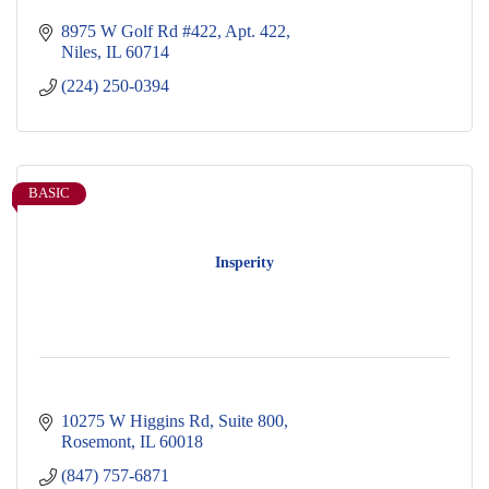
8975 W Golf Rd #422
Apt. 422
Niles
IL
60714
(224) 250-0394
BASIC
Insperity
10275 W Higgins Rd
Suite 800
Rosemont
IL
60018
(847) 757-6871