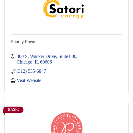
Priority Power
300 S. Wacker Drive, Suite 800
Chicago
IL
60606
(312) 535-6847
Visit Website
BASIC