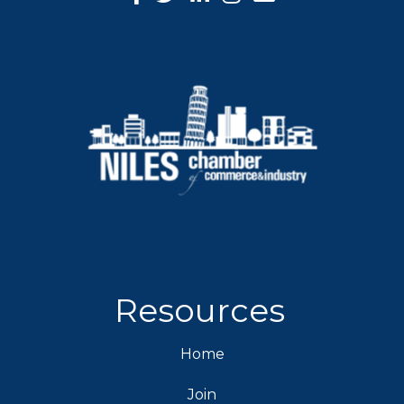
Resources
Home
Join