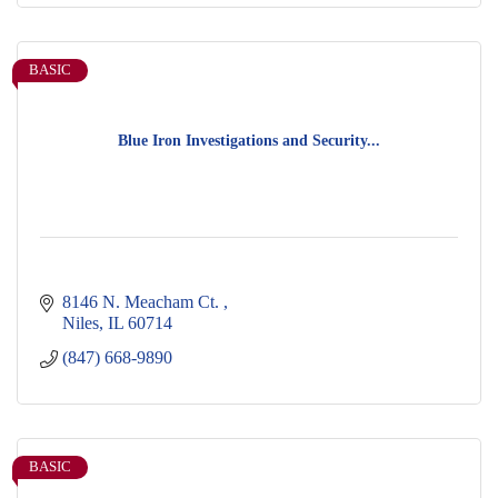
BASIC
Blue Iron Investigations and Security...
8146 N. Meacham Ct. 
Niles
IL
60714
(847) 668-9890
BASIC