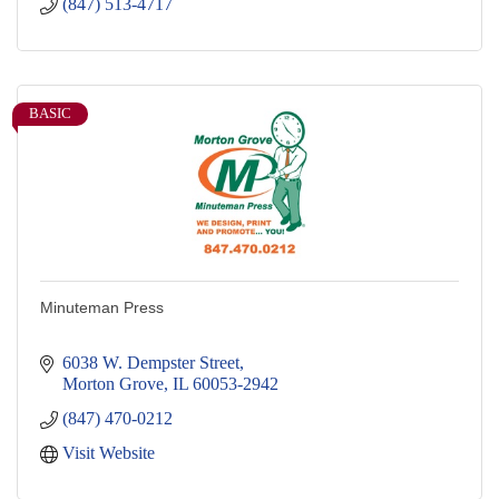
(847) 513-4717
BASIC
Minuteman Press
6038 W. Dempster Street
Morton Grove
IL
60053-2942
(847) 470-0212
Visit Website