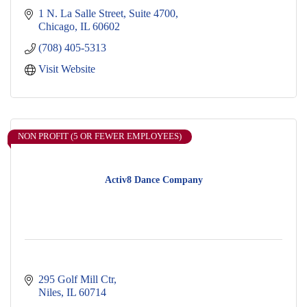
1 N. La Salle Street
Suite 4700
Chicago
IL
60602
(708) 405-5313
Visit Website
NON PROFIT (5 OR FEWER EMPLOYEES)
Activ8 Dance Company
295 Golf Mill Ctr
Niles
IL
60714