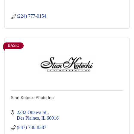
(224) 777-0154
BASIC
Stan Kotecki Photo Inc.
2232 Ottawa St.
Des Plaines
IL
60016
(847) 736-8387