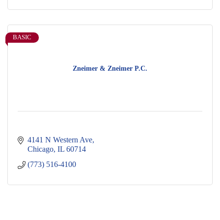
BASIC
Zneimer & Zneimer P.C.
4141 N Western Ave
Chicago
IL
60714
(773) 516-4100