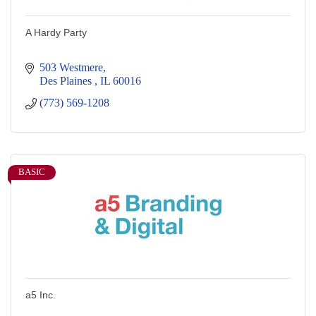
A Hardy Party
503 Westmere
Des Plaines 
IL
60016
(773) 569-1208
BASIC
a5 Inc.