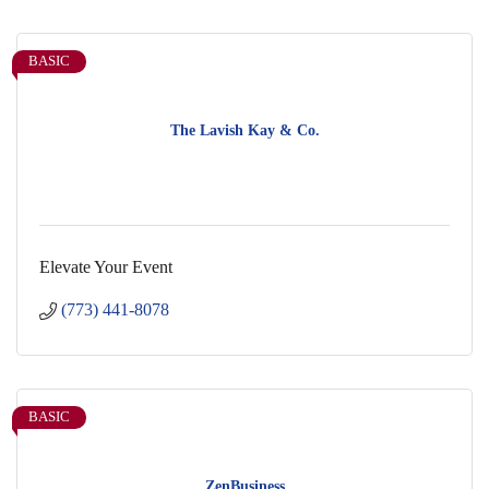
BASIC
The Lavish Kay & Co.
Elevate Your Event
(773) 441-8078
BASIC
ZenBusiness