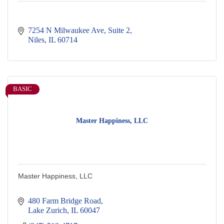
7254 N Milwaukee Ave
Suite 2
Niles
IL
60714
BASIC
Master Happiness, LLC
Master Happiness, LLC
480 Farm Bridge Road
Lake Zurich
IL
60047