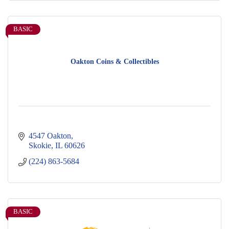
BASIC
Oakton Coins & Collectibles
4547 Oakton
Skokie
IL
60626
(224) 863-5684
BASIC