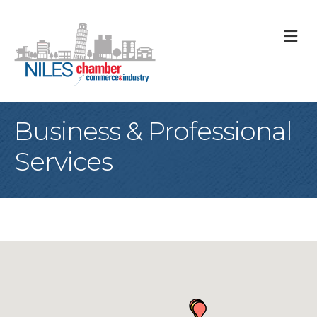
M
Business & Professional
Services