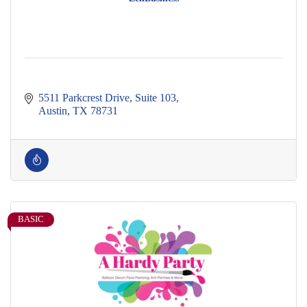
5511 Parkcrest Drive
Suite 103
Austin
TX
78731
BASIC