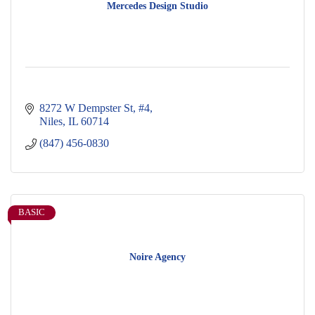
Mercedes Design Studio
8272 W Dempster St
#4
Niles
IL
60714
(847) 456-0830
BASIC
Noire Agency