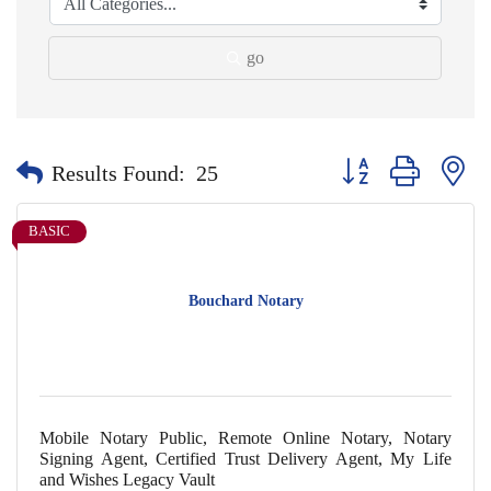
go
Button group with nes
Results Found:
25
BASIC
Bouchard Notary
Mobile Notary Public, Remote Online Notary, Notary
Signing Agent, Certified Trust Delivery Agent, My Life
and Wishes Legacy Vault