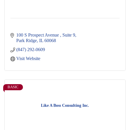
100 S Prospect Avenue 
Suite 9
Park Ridge
IL
60068
(847) 292-0609
Visit Website
BASIC
Like A Boss Consulting Inc.