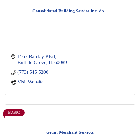
Consolidated Building Service Inc. db...
1567 Barclay Blvd
Buffalo Grove
IL
60089
(773) 545-5200
Visit Website
BASIC
Grant Merchant Services