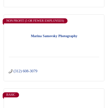
NON PROFIT (5 OR FEWER EMPLOYEES)
Marina Samovsky Photography
(312) 608-3079
BASIC