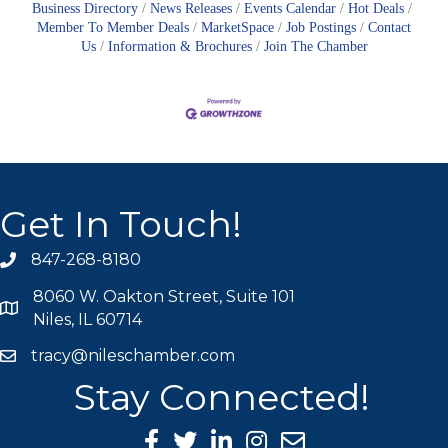
Business Directory
News Releases
Events Calendar
Hot Deals
Member To Member Deals
MarketSpace
Job Postings
Contact
Us
Information & Brochures
Join The Chamber
Get In Touch!
847-268-8180
phone icon
8060 W. Oakton Street, Suite 101
map icon
Niles, IL 60714
tracy@nileschamber.com
mail icon
Stay Connected!
Facebook Icon
Twitter icon
LinkedIn icon
Instagram icon