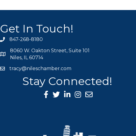
Get In Touch!
847-268-8180
phone icon
8060 W. Oakton Street, Suite 101
map icon
Niles, IL 60714
tracy@nileschamber.com
mail icon
Stay Connected!
Facebook Icon
Twitter icon
LinkedIn icon
Instagram icon