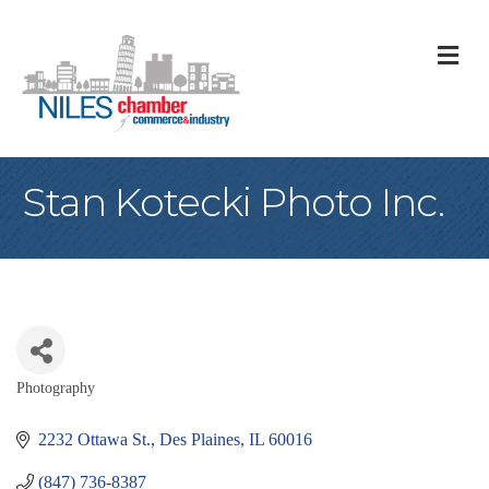
M
Stan Kotecki Photo Inc.
Photography
Categories
2232 Ottawa St.
Des Plaines
IL
60016
(847) 736-8387