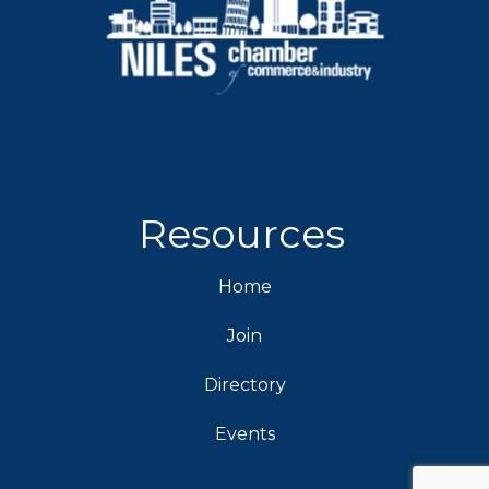
Resources
Home
Join
Directory
Events