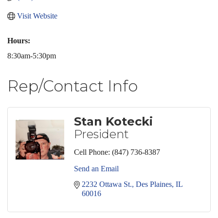
Visit Website
Hours:
8:30am-5:30pm
Rep/Contact Info
Stan Kotecki
President
Cell Phone:
(847) 736-8387
Send an Email
2232 Ottawa St.
Des Plaines
IL
60016