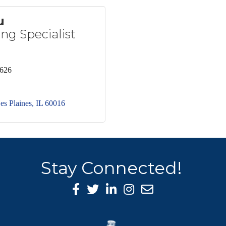
u
ng Specialist
2626
es Plaines
IL
60016
Stay Connected!
Facebook Icon
Twitter icon
LinkedIn icon
Instagram icon