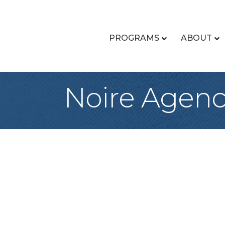
PROGRAMS
ABOUT
Noire Agen