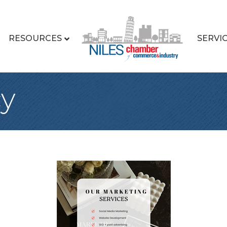
RESOURCES
SERVI
cy