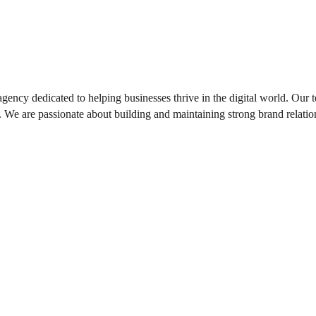
gency dedicated to helping businesses thrive in the digital world. Our t
ts. We are passionate about building and maintaining strong brand relation