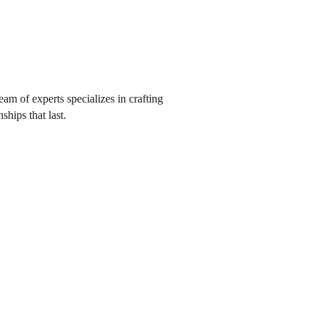
eam of experts specializes in crafting
ships that last.