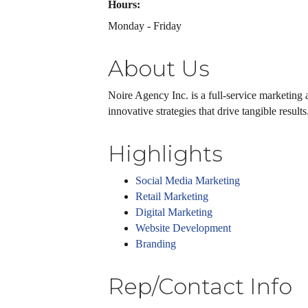
Hours:
Monday - Friday
About Us
Noire Agency Inc. is a full-service marketing a
innovative strategies that drive tangible resul
Highlights
Social Media Marketing
Retail Marketing
Digital Marketing
Website Development
Branding
Rep/Contact Info