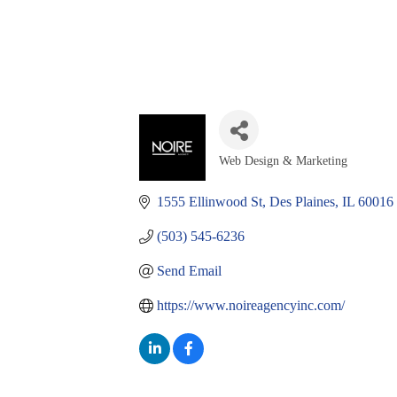
Web Design & Marketing
Categories
1555 Ellinwood St
Des Plaines
IL
60016
(503) 545-6236
Send Email
https://www.noireagencyinc.com/