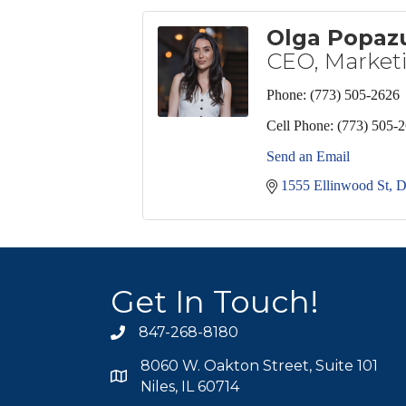
Olga Popaz
CEO, Marketi
Phone:
(773) 505-2626
Cell Phone:
(773) 505-
Send an Email
1555 Ellinwood St
D
Get In Touch!
847-268-8180
phone icon
8060 W. Oakton Street, Suite 101
map icon
Niles, IL 60714