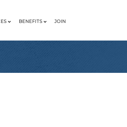
CES
BENEFITS
JOIN