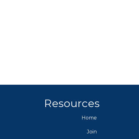
Resources
Home
Join