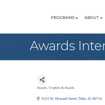
PROGRAMS
ABOUT
Awards Inte
Awards
Trophies & Awards
Categories
6333 W. Howard Street
Niles
IL
60714