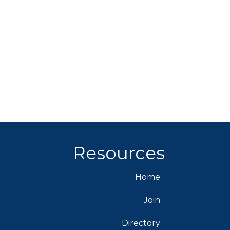
Resources
Home
Join
Directory