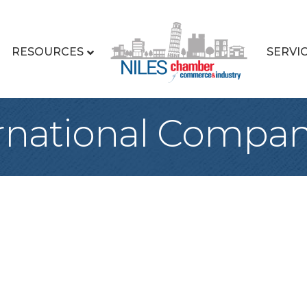
RESOURCES
SERVI
rnational Compa