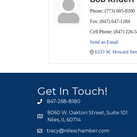
Phone:
(773) 685-8200
Fax:
(847) 647-1284
Cell Phone:
(847) 226-
Send an Email
6333 W. Howard Stre
Get In Touch!
847-268-8180
phone icon
8060 W. Oakton Street, Suite 101
map icon
Niles, IL 60714
tracy@nileschamber.com
mail icon