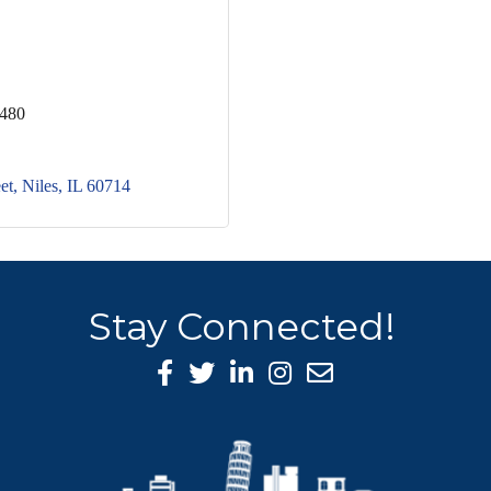
5480
et
Niles
IL
60714
Stay Connected!
Facebook Icon
Twitter icon
LinkedIn icon
Instagram icon