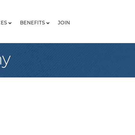
CES
BENEFITS
JOIN
ny