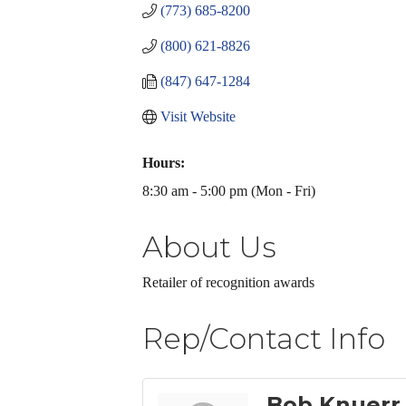
(773) 685-8200
(800) 621-8826
(847) 647-1284
Visit Website
Hours:
8:30 am - 5:00 pm (Mon - Fri)
About Us
Retailer of recognition awards
Rep/Contact Info
Bob Knuerr