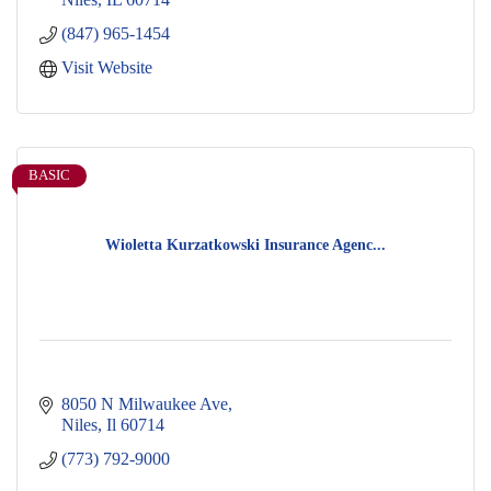
(847) 965-1454
Visit Website
BASIC
Wioletta Kurzatkowski Insurance Agenc...
8050 N Milwaukee Ave
Niles
Il
60714
(773) 792-9000