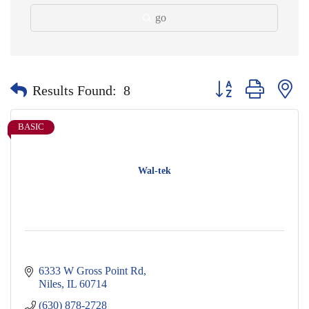
go
Button group with nes
Results Found:
8
BASIC
Wal-tek
6333 W Gross Point Rd
Niles
IL
60714
(630) 878-2728