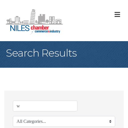
M
Search Results