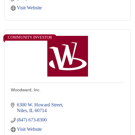
Visit Website
COMMUNITY INVESTOR
Woodward, Inc.
6300 W. Howard Street
Niles
IL
60714
(847) 673-8300
Visit Website