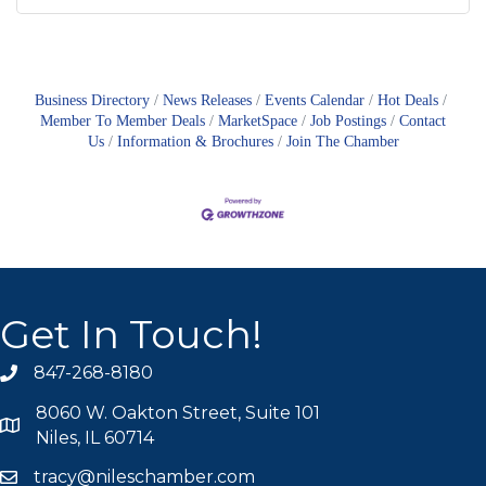
Business Directory
News Releases
Events Calendar
Hot Deals
Member To Member Deals
MarketSpace
Job Postings
Contact
Us
Information & Brochures
Join The Chamber
Get In Touch!
847-268-8180
phone icon
8060 W. Oakton Street, Suite 101
map icon
Niles, IL 60714
tracy@nileschamber.com
mail icon