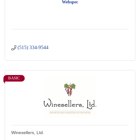
Webspec
(515) 334-9544
BASIC
Winesellers, Ltd.