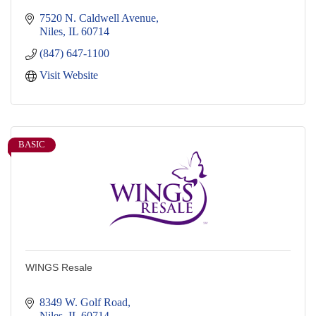
7520 N. Caldwell Avenue
Niles
IL
60714
(847) 647-1100
Visit Website
BASIC
WINGS Resale
8349 W. Golf Road
Niles
IL
60714