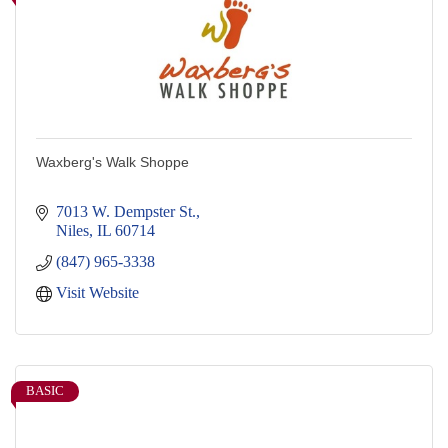
Waxberg's Walk Shoppe
7013 W. Dempster St.
Niles
IL
60714
(847) 965-3338
Visit Website
BASIC