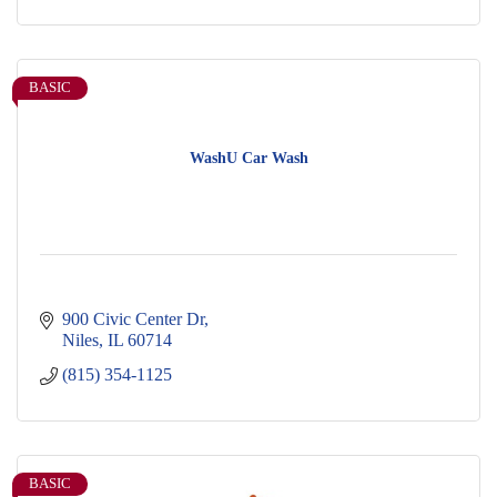
BASIC
WashU Car Wash
900 Civic Center Dr
Niles
IL
60714
(815) 354-1125
BASIC