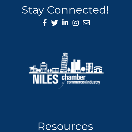
Stay Connected!
Facebook Icon
Twitter icon
LinkedIn icon
Instagram icon
Resources