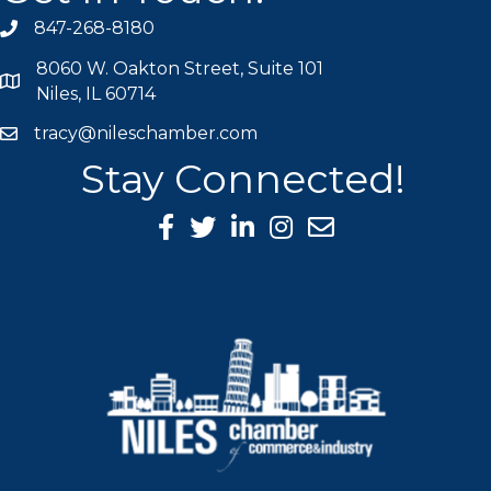
847-268-8180
phone icon
8060 W. Oakton Street, Suite 101
map icon
Niles, IL 60714
tracy@nileschamber.com
mail icon
Stay Connected!
Facebook Icon
Twitter icon
LinkedIn icon
Instagram icon