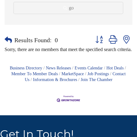
go
Button group with nes
Results Found:
0
Sorry, there are no members that meet the specified search criteria.
Business Directory
News Releases
Events Calendar
Hot Deals
Member To Member Deals
MarketSpace
Job Postings
Contact
Us
Information & Brochures
Join The Chamber
Get In Touch!