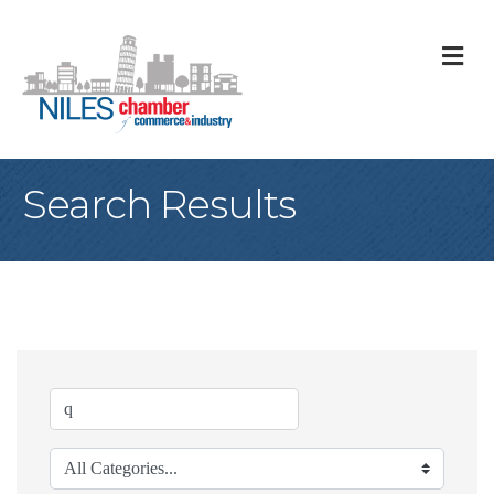
M
Search Results