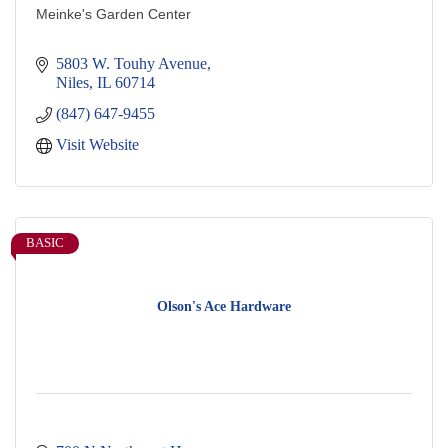
Meinke's Garden Center
5803 W. Touhy Avenue
Niles
IL
60714
(847) 647-9455
Visit Website
BASIC
Olson's Ace Hardware