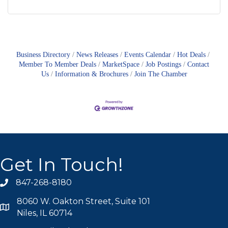
Business Directory
News Releases
Events Calendar
Hot Deals
Member To Member Deals
MarketSpace
Job Postings
Contact
Us
Information & Brochures
Join The Chamber
Get In Touch!
847-268-8180
phone icon
8060 W. Oakton Street, Suite 101
map icon
Niles, IL 60714