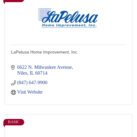
LaPelusa Home Improvement, Inc.
6622 N. Milwaukee Avenue
Niles
IL
60714
(847) 647-9900
Visit Website
BASIC