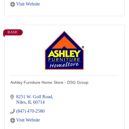
Visit Website
BASIC
Ashley Furniture Home Store - DSG Group
8251 W. Golf Road
Niles
IL
60714
(847) 470-2580
Visit Website