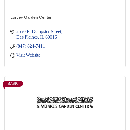
Lurvey Garden Center
2550 E. Dempster Street
Des Plaines
IL
60016
(847) 824-7411
Visit Website
BASIC