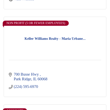
NON PROFIT (5 OR FEWER EMPLOYEES)
Keller Williams Realty - Maria Urbane...
700 Busse Hwy 
Park Ridge
IL
60068
(224) 595-6970