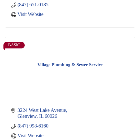
(847) 651-0185
Visit Website
BASIC
Village Plumbing & Sewer Service
3224 West Lake Avenue
Glenview
IL
60026
(847) 998-6160
Visit Website