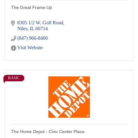
The Great Frame Up
8305 1/2 W. Golf Road
Niles
IL
60714
(847) 966-8400
Visit Website
BASIC
The Home Depot - Civic Center Plaza