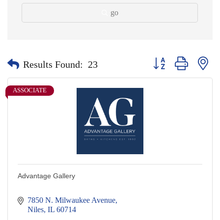
go
Button group with nes
Results Found:
23
ASSOCIATE
Advantage Gallery
7850 N. Milwaukee Avenue
Niles
IL
60714