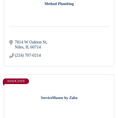
Method Plumbing
7814 W Oakton St
Niles
IL
60714
(224) 707-0214
ASSOCIATE
ServiceMaster by Zaba