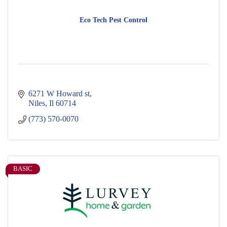
Eco Tech Pest Control
6271 W Howard st
Niles
Il
60714
(773) 570-0070
BASIC