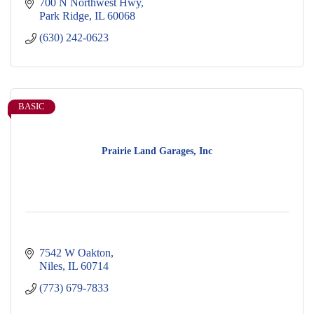
700 N Northwest Hwy
Park Ridge
IL
60068
(630) 242-0623
BASIC
Prairie Land Garages, Inc
7542 W Oakton
Niles
IL
60714
(773) 679-7833