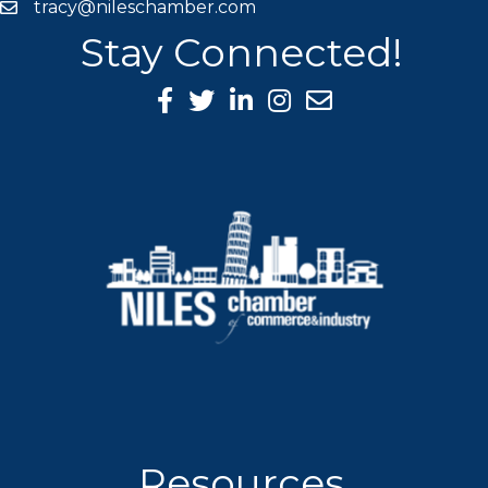
tracy@nileschamber.com
mail icon
Stay Connected!
Facebook Icon
Twitter icon
LinkedIn icon
Instagram icon
Resources