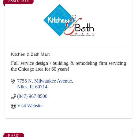
ASSOCIATE
Kitchen & Bath Mart
Full service design / building & remodeling firm servicing
the Chicago area for 60 years!
7755 N. Milwaukee Avenue
Niles
IL
60714
(847) 967-8500
Visit Website
BASIC