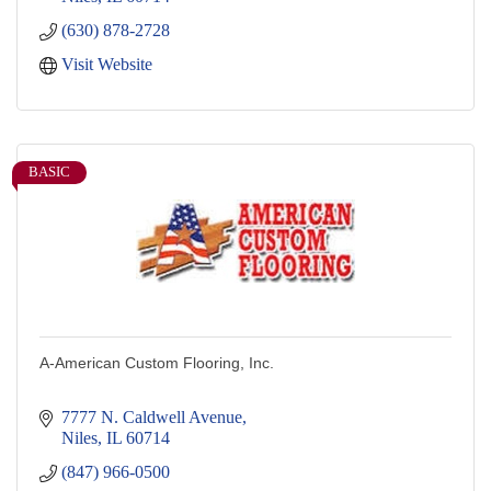
(630) 878-2728
Visit Website
BASIC
A-American Custom Flooring, Inc.
7777 N. Caldwell Avenue
Niles
IL
60714
(847) 966-0500