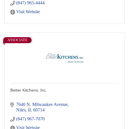
(847) 965-4444
Visit Website
ASSOCIATE
Better Kitchens, Inc.
7640 N. Milwaukee Avenue
Niles
IL
60714
(847) 967-7070
Visit Website