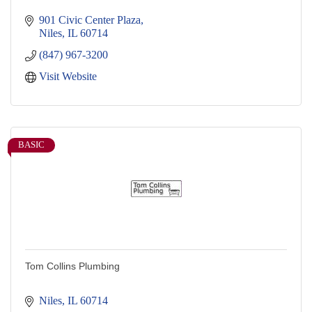
901 Civic Center Plaza
Niles
IL
60714
(847) 967-3200
Visit Website
BASIC
Tom Collins Plumbing
Niles
IL
60714