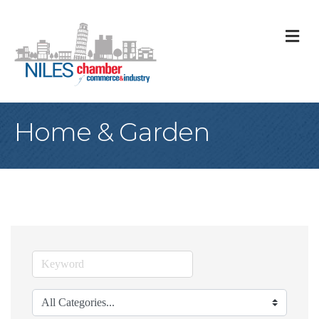
M
Home & Garden