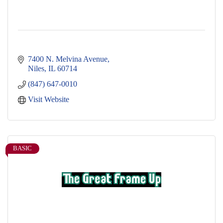
7400 N. Melvina Avenue
Niles
IL
60714
(847) 647-0010
Visit Website
BASIC