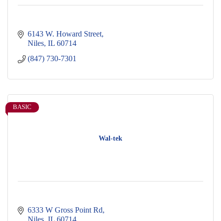
6143 W. Howard Street
Niles
IL
60714
(847) 730-7301
BASIC
Wal-tek
6333 W Gross Point Rd
Niles
IL
60714