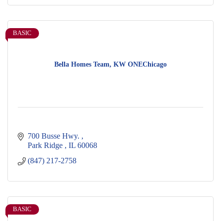
BASIC
Bella Homes Team, KW ONEChicago
700 Busse Hwy. 
Park Ridge 
IL
60068
(847) 217-2758
BASIC