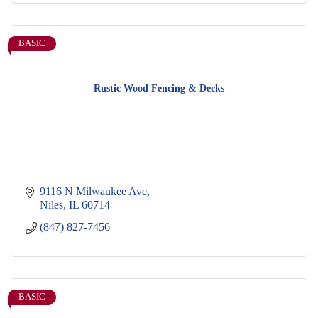
BASIC
Rustic Wood Fencing & Decks
9116 N Milwaukee Ave
Niles
IL
60714
(847) 827-7456
BASIC