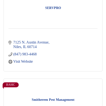
SERVPRO
7125 N. Austin Avenue
Niles
IL
60714
(847) 983-4468
Visit Website
BASIC
Smithereen Pest Management