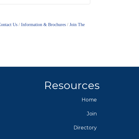
Contact Us
Information & Brochures
Join The
Resources
Home
Join
Directory