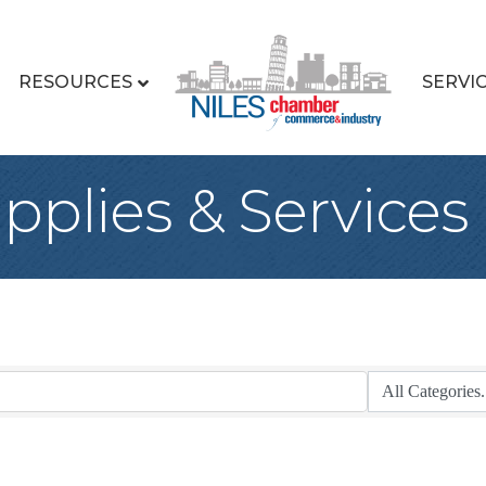
RESOURCES
SERVI
upplies & Services