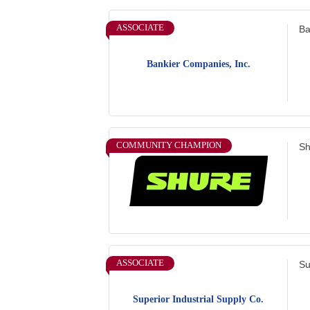
ASSOCIATE
Ba
Bankier Companies, Inc.
COMMUNITY CHAMPION
Sh
ASSOCIATE
Su
Superior Industrial Supply Co.