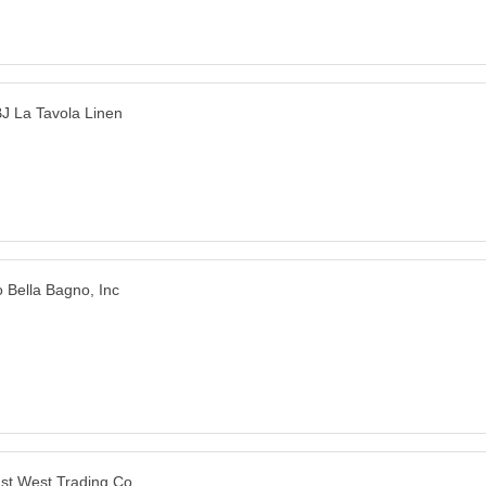
J La Tavola Linen
o Bella Bagno, Inc
st West Trading Co