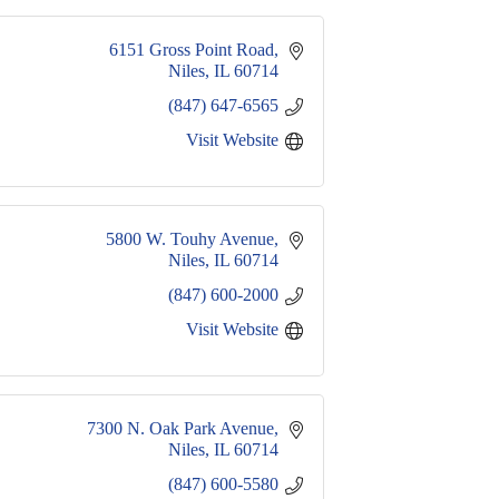
6151 Gross Point Road
Niles
IL
60714
(847) 647-6565
Visit Website
5800 W. Touhy Avenue
Niles
IL
60714
(847) 600-2000
Visit Website
7300 N. Oak Park Avenue
Niles
IL
60714
(847) 600-5580