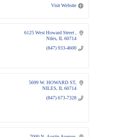
Visit Website
6125 West Howard Street 
Niles
IL
60714
(847) 933-4600
5699 W. HOWARD ST
NILES
IL
60714
(847) 673-7328
7000 N. Austin Avenue