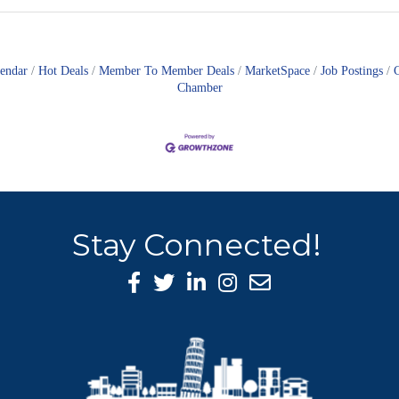
lendar
Hot Deals
Member To Member Deals
MarketSpace
Job Postings
Chamber
Stay Connected!
Facebook Icon
Twitter icon
LinkedIn icon
Instagram icon