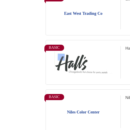
East West Trading Co
BASIC
Ha
BASIC
Ni
Niles Color Center