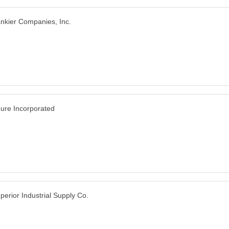
nkier Companies, Inc.
ure Incorporated
perior Industrial Supply Co.