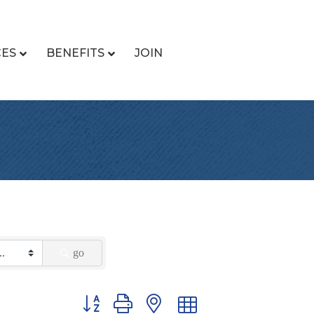
CES
BENEFITS
JOIN
go
Button group with nested dropdown