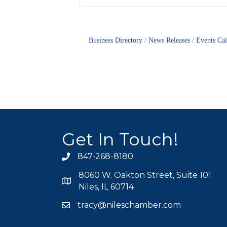
Business Directory
News Releases
Events Ca
Get In Touch!
847-268-8180
phone icon
8060 W. Oakton Street, Suite 101
map icon
Niles, IL 60714
tracy@nileschamber.com
mail icon