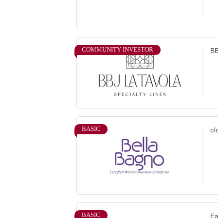
COMMUNITY INVESTOR
BB
BASIC
c/
BASIC
Ea