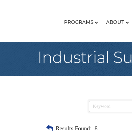
PROGRAMS
ABOUT
Industrial S
Results Found:
8