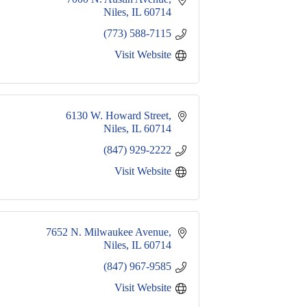
Niles
IL
60714
(773) 588-7115
Visit Website
6130 W. Howard Street
Niles
IL
60714
(847) 929-2222
Visit Website
7652 N. Milwaukee Avenue
Niles
IL
60714
(847) 967-9585
Visit Website