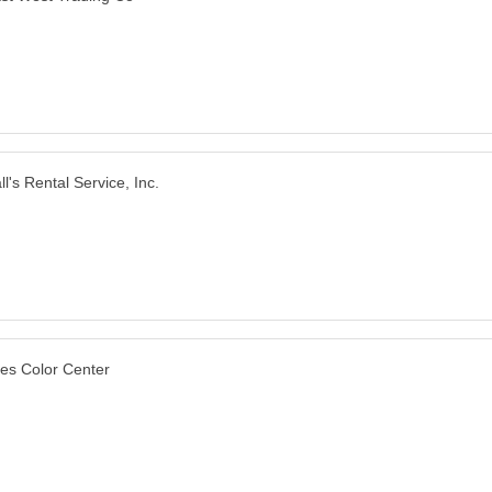
ll's Rental Service, Inc.
les Color Center