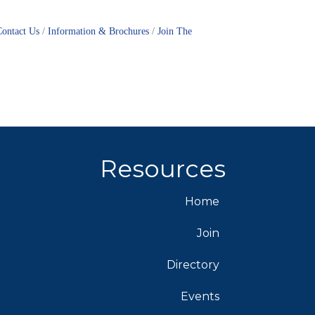
Contact Us
Information & Brochures
Join The
Resources
Home
Join
Directory
Events