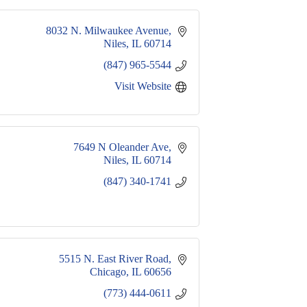
8032 N. Milwaukee Avenue
Niles
IL
60714
(847) 965-5544
Visit Website
7649 N Oleander Ave
Niles
IL
60714
(847) 340-1741
5515 N. East River Road
Chicago
IL
60656
(773) 444-0611