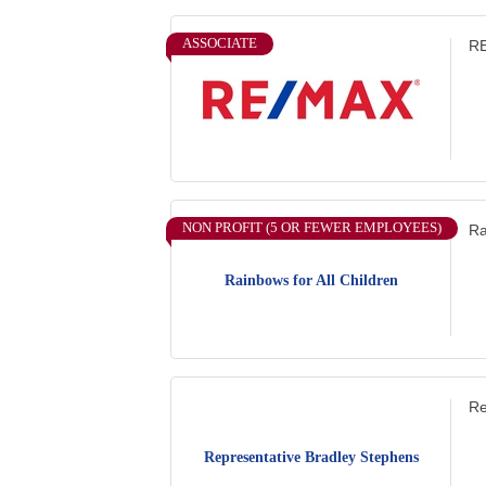
ASSOCIATE
RE
NON PROFIT (5 OR FEWER EMPLOYEES)
Ra
Rainbows for All Children
Re
Representative Bradley Stephens