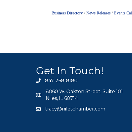
Business Directory
News Releases
Events Ca
Get In Touch!
847-268-8180
phone icon
8060 W. Oakton Street, Suite 101
map icon
Niles, IL 60714
tracy@nileschamber.com
mail icon