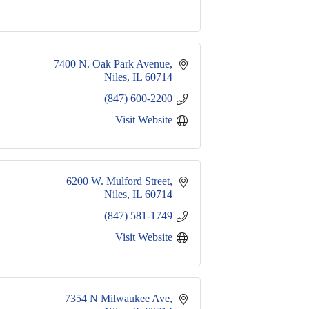
7400 N. Oak Park Avenue
Niles
IL
60714
(847) 600-2200
Visit Website
6200 W. Mulford Street
Niles
IL
60714
(847) 581-1749
Visit Website
 7354 N Milwaukee Ave