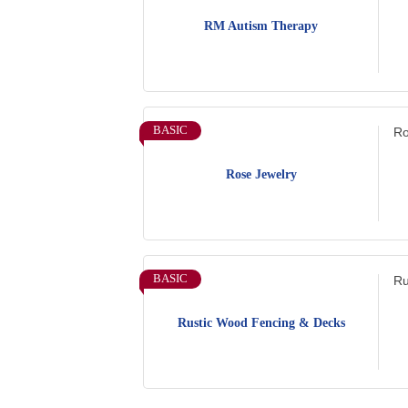
RM Autism Therapy
BASIC
Ro
Rose Jewelry
BASIC
Ru
Rustic Wood Fencing & Decks