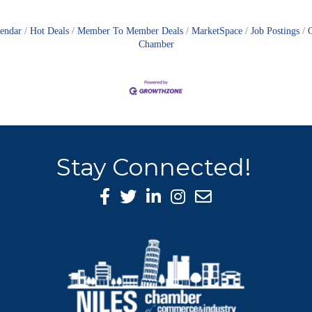
lendar
Hot Deals
Member To Member Deals
MarketSpace
Job Postings
Chamber
Stay Connected!
Facebook Icon
Twitter icon
LinkedIn icon
Instagram icon