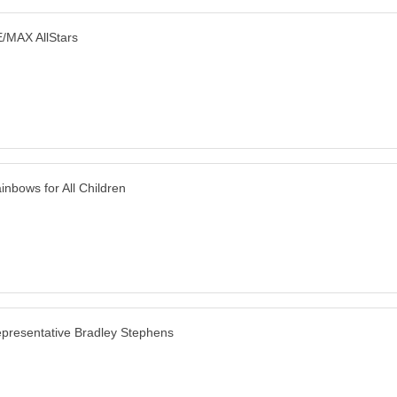
/MAX AllStars
inbows for All Children
presentative Bradley Stephens