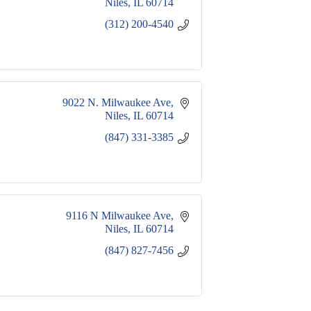
Niles
IL
60714
(312) 200-4540
9022 N. Milwaukee Ave
Niles
IL
60714
(847) 331-3385
9116 N Milwaukee Ave
Niles
IL
60714
(847) 827-7456