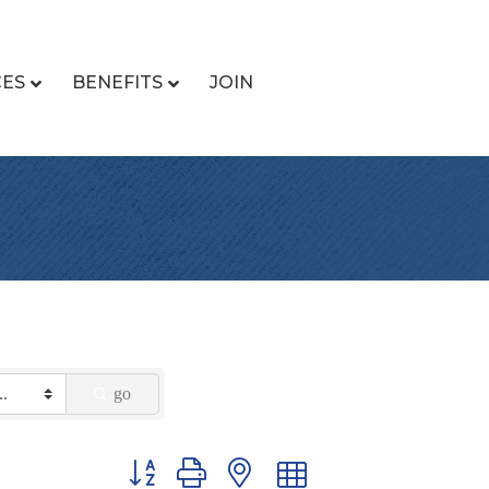
CES
BENEFITS
JOIN
go
Button group with nested dropdown