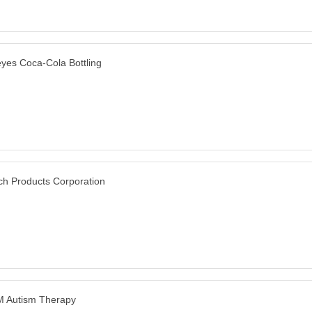
yes Coca-Cola Bottling
ch Products Corporation
 Autism Therapy