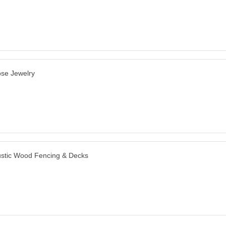
se Jewelry
stic Wood Fencing & Decks