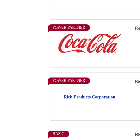
POWER PARTNER
Re
POWER PARTNER
Ri
Rich Products Corporation
BASIC
RM