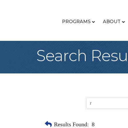
PROGRAMS
ABOUT
Search Resu
Results Found:
8