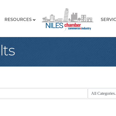
RESOURCES
SERVI
lts