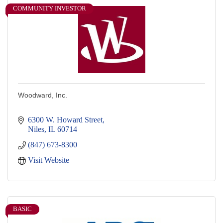
COMMUNITY INVESTOR
Woodward, Inc.
6300 W. Howard Street
Niles
IL
60714
(847) 673-8300
Visit Website
BASIC