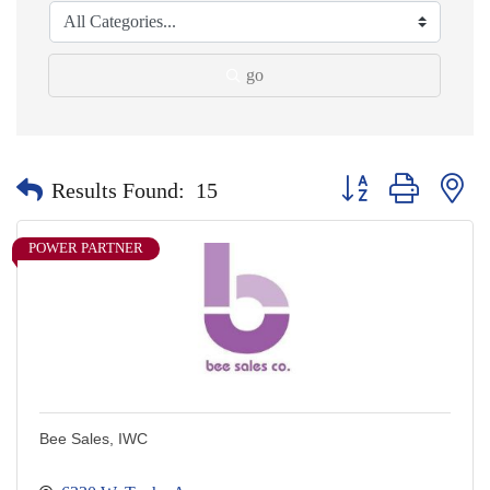
go
Button group with nes
Results Found:
15
POWER PARTNER
Bee Sales, IWC