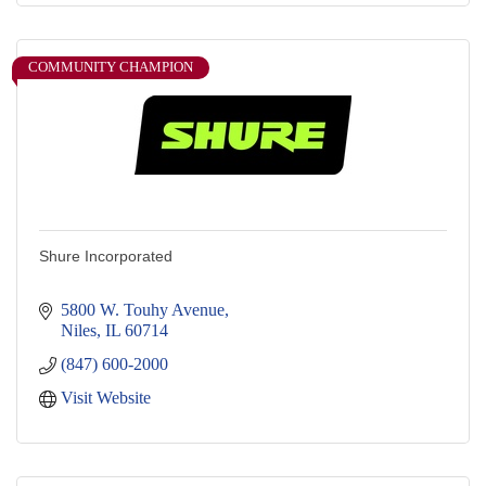
COMMUNITY CHAMPION
Shure Incorporated
5800 W. Touhy Avenue
Niles
IL
60714
(847) 600-2000
Visit Website