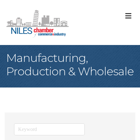
M
Manufacturing,
Production & Wholesale