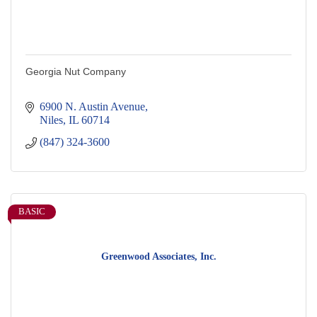
Georgia Nut Company
6900 N. Austin Avenue
Niles
IL
60714
(847) 324-3600
BASIC
Greenwood Associates, Inc.