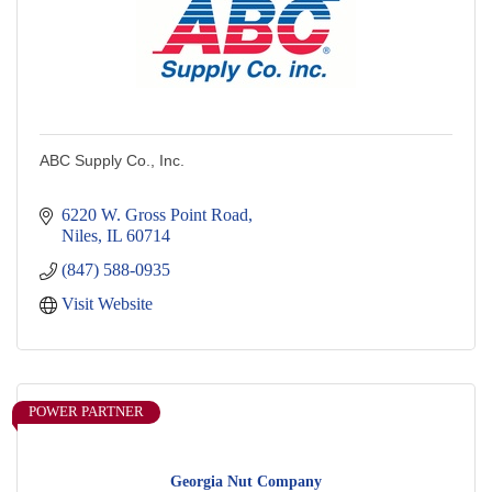
ABC Supply Co., Inc.
6220 W. Gross Point Road
Niles
IL
60714
(847) 588-0935
Visit Website
POWER PARTNER
Georgia Nut Company