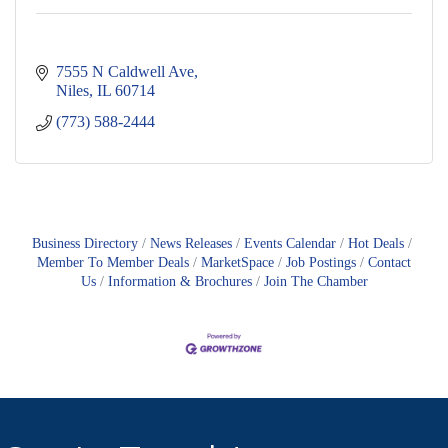
7555 N Caldwell Ave
Niles
IL
60714
(773) 588-2444
Business Directory
News Releases
Events Calendar
Hot Deals
Member To Member Deals
MarketSpace
Job Postings
Contact
Us
Information & Brochures
Join The Chamber