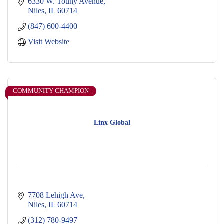
6330 W. Touhy Avenue
Niles
IL
60714
(847) 600-4400
Visit Website
COMMUNITY CHAMPION
Linx Global
7708 Lehigh Ave
Niles
IL
60714
(312) 780-9497