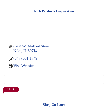
Rich Products Corporation
6200 W. Mulford Street
Niles
IL
60714
(847) 581-1749
Visit Website
BASIC
Sleep On Latex