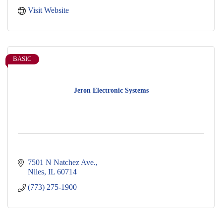
Visit Website
BASIC
Jeron Electronic Systems
7501 N Natchez Ave.
Niles
IL
60714
(773) 275-1900