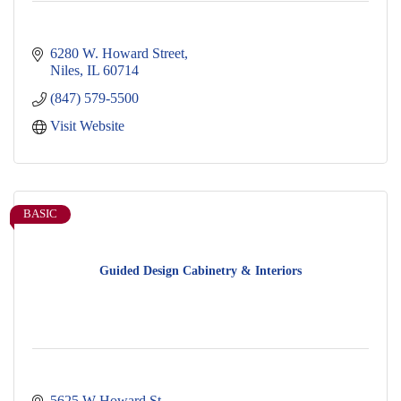
6280 W. Howard Street
Niles
IL
60714
(847) 579-5500
Visit Website
BASIC
Guided Design Cabinetry & Interiors
5625 W Howard St