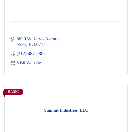
5620 W. Jarvis Avenue
Niles
IL
60714
(312) 487-2865
Visit Website
BASIC
Summit Industries, LLC