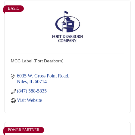
BASIC
MCC Label (Fort Dearborn)
6035 W. Gross Point Road
Niles
IL
60714
(847) 588-5835
Visit Website
POWER PARTNER