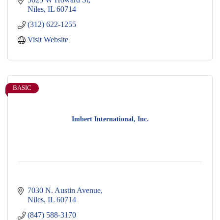
Niles
IL
60714
(312) 622-1255
Visit Website
BASIC
Imbert International, Inc.
7030 N. Austin Avenue
Niles
IL
60714
(847) 588-3170