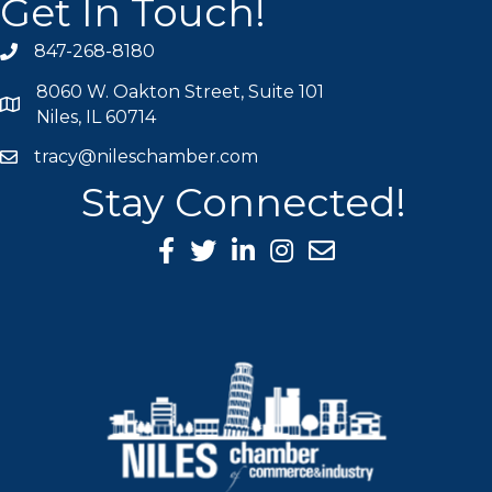
Get In Touch!
847-268-8180
phone icon
8060 W. Oakton Street, Suite 101
map icon
Niles, IL 60714
tracy@nileschamber.com
mail icon
Stay Connected!
Facebook Icon
Twitter icon
LinkedIn icon
Instagram icon