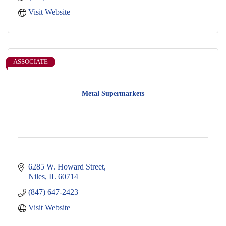
Visit Website
ASSOCIATE
Metal Supermarkets
6285 W. Howard Street
Niles
IL
60714
(847) 647-2423
Visit Website