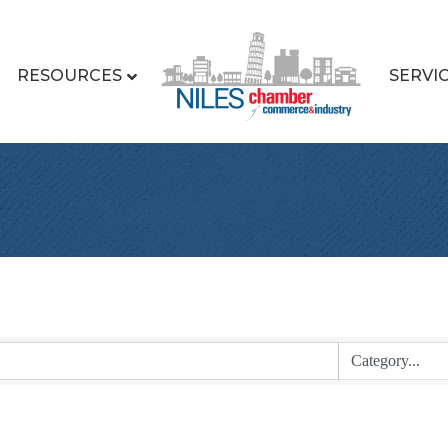
RESOURCES
SERVI