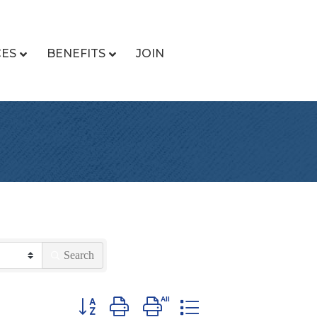
CES
BENEFITS
JOIN
Search
Button group with nested dropdown