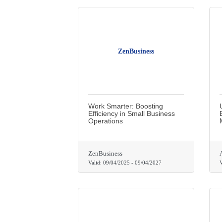
ZenBusiness
Work Smarter: Boosting
Efficiency in Small Business
Operations
ZenBusiness
Valid:
09/04/2025
-
09/04/2027
V