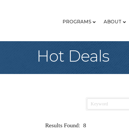
PROGRAMS
ABOUT
Hot Deals
Results Found:
8