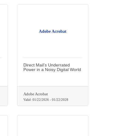
Adobe Acrobat
Direct Mail’s Underrated
Power in a Noisy Digital World
Adobe Acrobat
Valid:
01/22/2026
-
01/22/2028