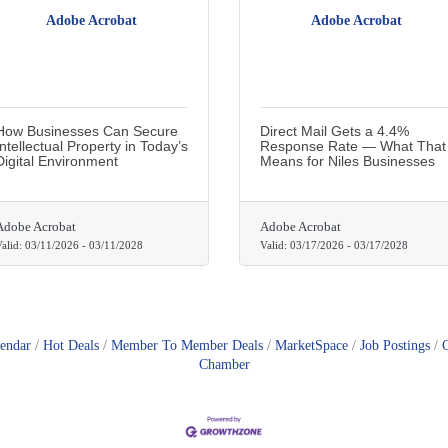
Adobe Acrobat
Adobe Acrobat
How Businesses Can Secure
Direct Mail Gets a 4.4%
Intellectual Property in Today’s
Response Rate — What That
Digital Environment
Means for Niles Businesses
Adobe Acrobat
Adobe Acrobat
alid:
03/11/2026
-
03/11/2028
Valid:
03/17/2026
-
03/17/2028
lendar
Hot Deals
Member To Member Deals
MarketSpace
Job Postings
Chamber