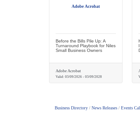
Adobe Acrobat
Before the Bills Pile Up: A
Turnaround Playbook for Niles
Small Business Owners
Adobe Acrobat
Valid:
03/09/2026
-
03/09/2028
V
Business Directory
News Releases
Events Ca