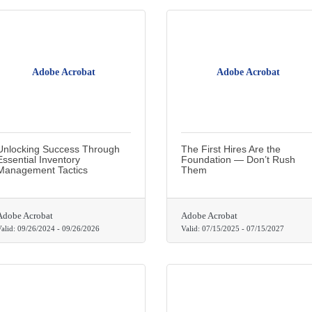
Adobe Acrobat
Adobe Acrobat
Unlocking Success Through
The First Hires Are the
Essential Inventory
Foundation — Don’t Rush
Management Tactics
Them
Adobe Acrobat
Adobe Acrobat
alid:
09/26/2024
-
09/26/2026
Valid:
07/15/2025
-
07/15/2027