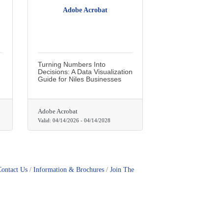
Adobe Acrobat
Turning Numbers Into
Decisions: A Data Visualization
Guide for Niles Businesses
Adobe Acrobat
Valid:
04/14/2026
-
04/14/2028
Contact Us
Information & Brochures
Join The