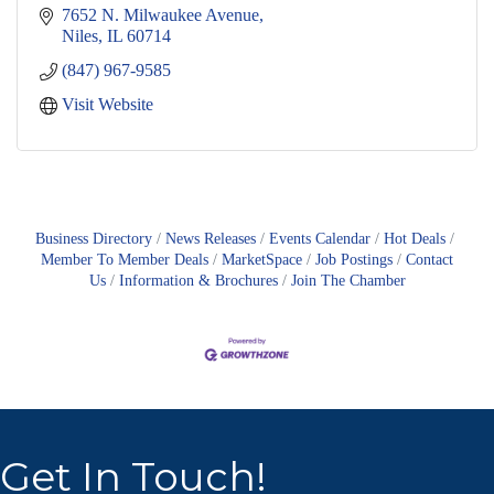
7652 N. Milwaukee Avenue
Niles
IL
60714
(847) 967-9585
Visit Website
Business Directory
News Releases
Events Calendar
Hot Deals
Member To Member Deals
MarketSpace
Job Postings
Contact
Us
Information & Brochures
Join The Chamber
Get In Touch!