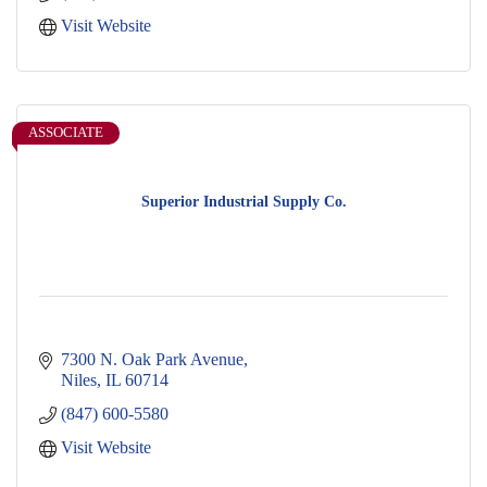
Visit Website
ASSOCIATE
Superior Industrial Supply Co.
7300 N. Oak Park Avenue
Niles
IL
60714
(847) 600-5580
Visit Website