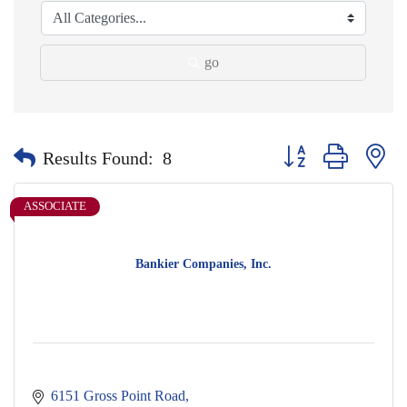
go
Button group with nes
Results Found:
8
ASSOCIATE
Bankier Companies, Inc.
6151 Gross Point Road