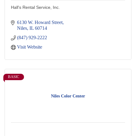
Hall's Rental Service, Inc.
6130 W. Howard Street
Niles
IL
60714
(847) 929-2222
Visit Website
BASIC
Niles Color Center