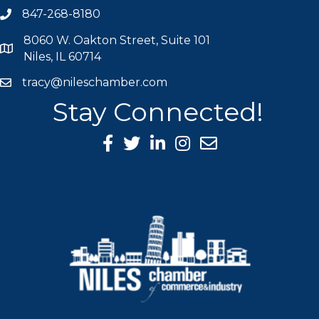
847-268-8180
phone icon
8060 W. Oakton Street, Suite 101
map icon
Niles, IL 60714
tracy@nileschamber.com
mail icon
Stay Connected!
Facebook Icon
Twitter icon
LinkedIn icon
Instagram icon