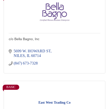
c/o Bella Bagno, Inc
5699 W. HOWARD ST
NILES
IL
60714
(847) 673-7328
BASIC
East West Trading Co