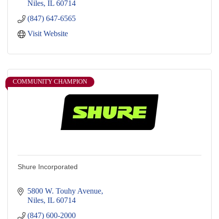
Niles
IL
60714
(847) 647-6565
Visit Website
COMMUNITY CHAMPION
Shure Incorporated
5800 W. Touhy Avenue
Niles
IL
60714
(847) 600-2000