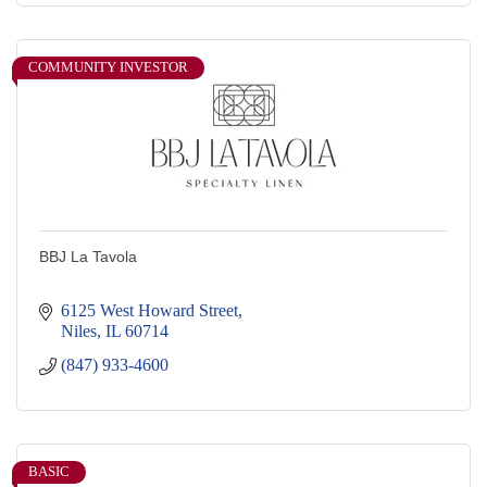
COMMUNITY INVESTOR
BBJ La Tavola
6125 West Howard Street
Niles
IL
60714
(847) 933-4600
BASIC