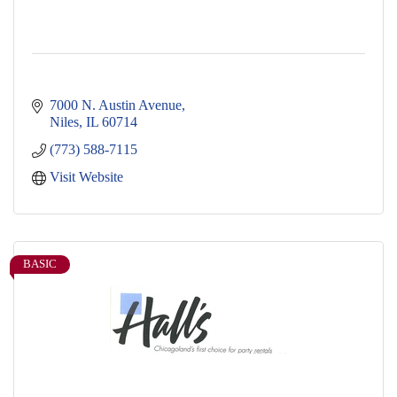
7000 N. Austin Avenue
Niles
IL
60714
(773) 588-7115
Visit Website
BASIC