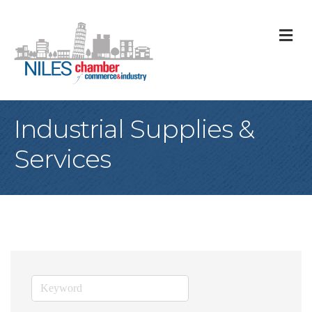
M
Industrial Supplies &
Services