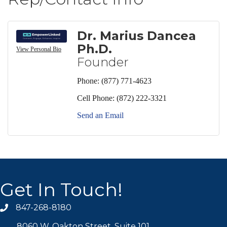
Dr. Marius Dancea
Ph.D.
View Personal Bio
Founder
Phone:
(877) 771-4623
Cell Phone:
(872) 222-3321
Send an Email
Get In Touch!
847-268-8180
phone icon
8060 W. Oakton Street, Suite 101