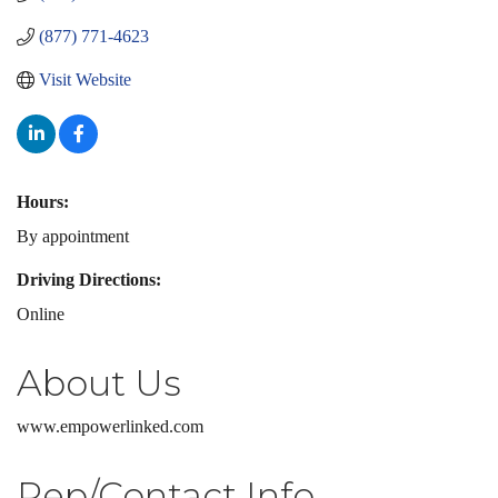
(877) 771-4623
Visit Website
Hours:
By appointment
Driving Directions:
Online
About Us
www.empowerlinked.com
Rep/Contact Info