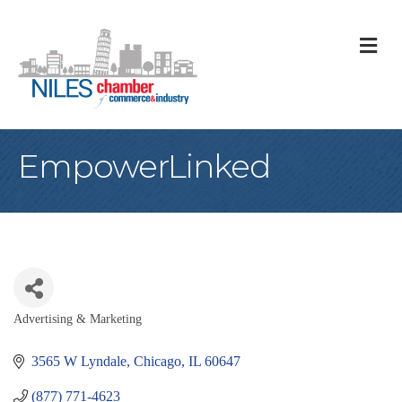
M
EmpowerLinked
Advertising & Marketing
Categories
3565 W Lyndale
Chicago
IL
60647
(877) 771-4623