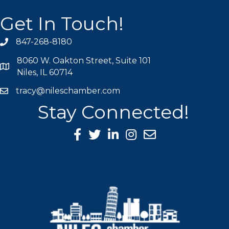
Get In Touch!
847-268-8180
phone icon
8060 W. Oakton Street, Suite 101
map icon
Niles, IL 60714
tracy@nileschamber.com
mail icon
Stay Connected!
Facebook Icon
Twitter icon
LinkedIn icon
Instagram icon