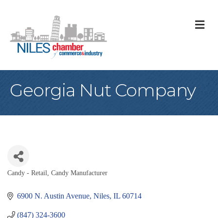
M
Georgia Nut Company
Candy - Retail
Candy Manufacturer
Categories
6900 N. Austin Avenue
Niles
IL
60714
(847) 324-3600