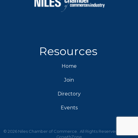
Resources
Home
Join
Directory
Events
©
2026
Niles Chamber of Commerce.
All Rights Reserved | Site by
GrowthZone