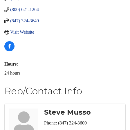
(800) 621-1264
(847) 324-3649
Visit Website
Hours:
24 hours
Rep/Contact Info
Steve Musso
Phone:
(847) 324-3600