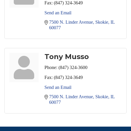
Fax:
(847) 324-3649
Send an Email
7500 N. Linder Avenue
Skokie
IL
60077
Tony Musso
Phone:
(847) 324-3600
Fax:
(847) 324-3649
Send an Email
7500 N. Linder Avenue
Skokie
IL
60077