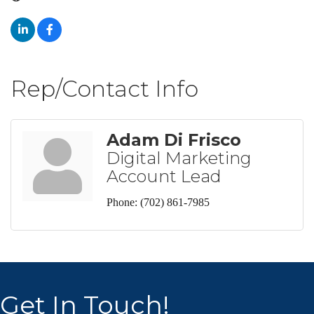
Rep/Contact Info
Adam Di Frisco
Digital Marketing
Account Lead
Phone:
(702) 861-7985
Get In Touch!