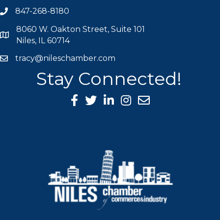
847-268-8180
phone icon
8060 W. Oakton Street, Suite 101
map icon
Niles, IL 60714
tracy@nileschamber.com
mail icon
Stay Connected!
Facebook Icon
Twitter icon
LinkedIn icon
Instagram icon