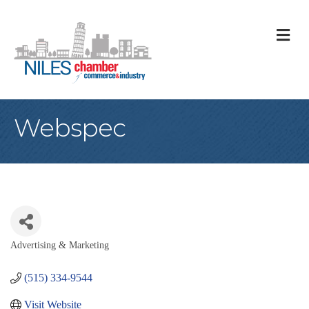
M
Webspec
Advertising & Marketing
Categories
(515) 334-9544
Visit Website