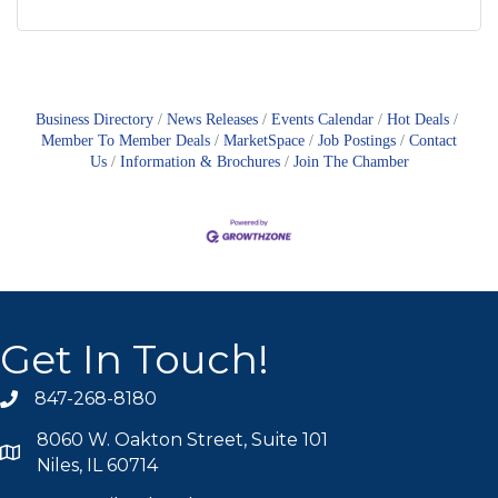
Business Directory
News Releases
Events Calendar
Hot Deals
Member To Member Deals
MarketSpace
Job Postings
Contact
Us
Information & Brochures
Join The Chamber
Get In Touch!
847-268-8180
phone icon
8060 W. Oakton Street, Suite 101
map icon
Niles, IL 60714