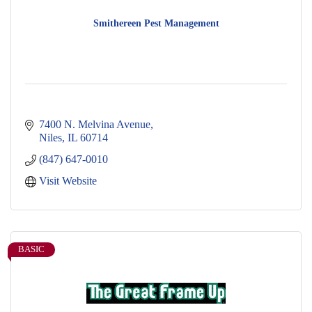
Smithereen Pest Management
7400 N. Melvina Avenue
Niles
IL
60714
(847) 647-0010
Visit Website
BASIC