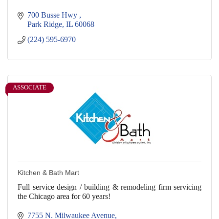
700 Busse Hwy 
Park Ridge
IL
60068
(224) 595-6970
ASSOCIATE
Kitchen & Bath Mart
Full service design / building & remodeling firm servicing
the Chicago area for 60 years!
7755 N. Milwaukee Avenue