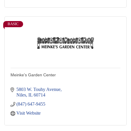
BASIC
Meinke's Garden Center
5803 W. Touhy Avenue
Niles
IL
60714
(847) 647-9455
Visit Website