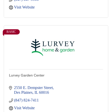
Visit Website
BASIC
Lurvey Garden Center
2550 E. Dempster Street
Des Plaines
IL
60016
(847) 824-7411
Visit Website