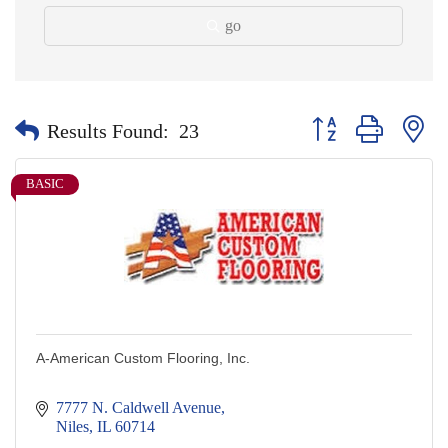
go
Button group with nes
Results Found:
23
BASIC
A-American Custom Flooring, Inc.
7777 N. Caldwell Avenue
Niles
IL
60714