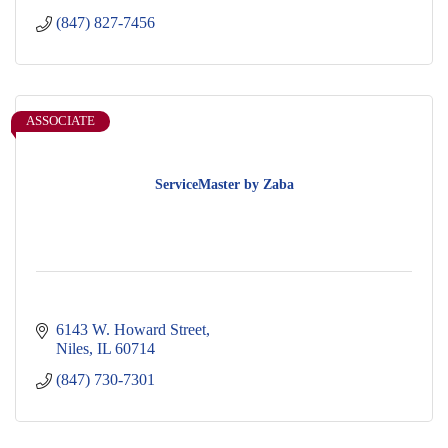
(847) 827-7456
ASSOCIATE
ServiceMaster by Zaba
6143 W. Howard Street
Niles
IL
60714
(847) 730-7301