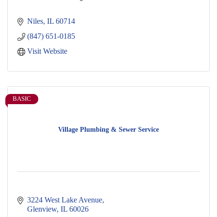
Niles
IL
60714
(847) 651-0185
Visit Website
BASIC
Village Plumbing & Sewer Service
3224 West Lake Avenue
Glenview
IL
60026