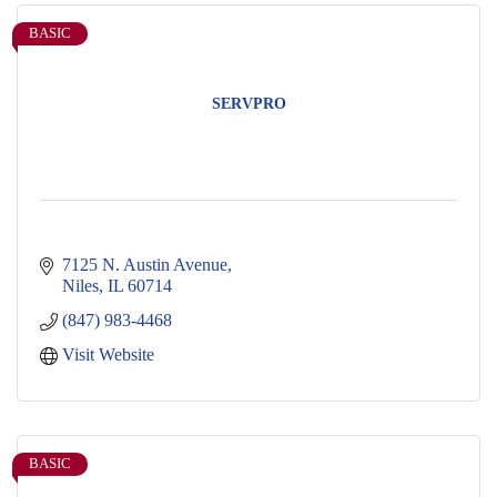
BASIC
SERVPRO
7125 N. Austin Avenue
Niles
IL
60714
(847) 983-4468
Visit Website
BASIC