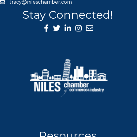
tracy@nileschamber.com
mail icon
Stay Connected!
Facebook Icon
Twitter icon
LinkedIn icon
Instagram icon
Resources