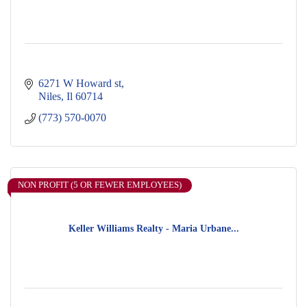
6271 W Howard st
Niles
Il
60714
(773) 570-0070
NON PROFIT (5 OR FEWER EMPLOYEES)
Keller Williams Realty - Maria Urbane...