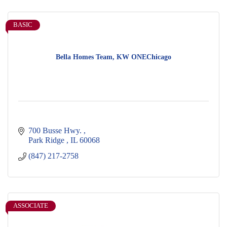
BASIC
Bella Homes Team, KW ONEChicago
700 Busse Hwy. 
Park Ridge 
IL
60068
(847) 217-2758
ASSOCIATE