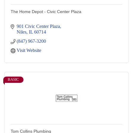
The Home Depot - Civic Center Plaza
901 Civic Center Plaza
Niles
IL
60714
(847) 967-3200
Visit Website
BASIC
Tom Collins Plumbing