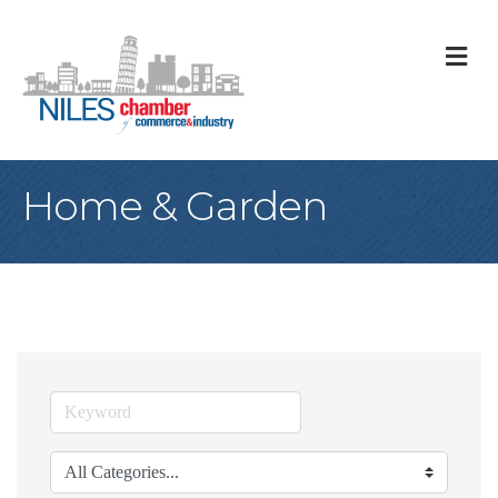
M
Home & Garden