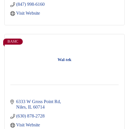
(847) 998-6160
Visit Website
BASIC
Wal-tek
6333 W Gross Point Rd
Niles
IL
60714
(630) 878-2728
Visit Website