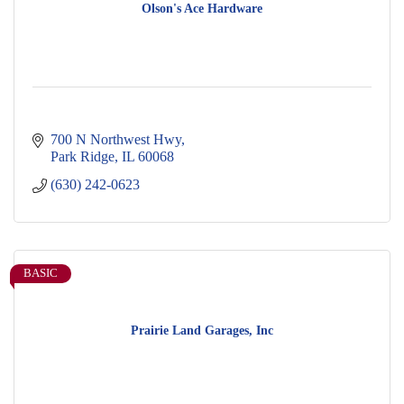
Olson's Ace Hardware
700 N Northwest Hwy
Park Ridge
IL
60068
(630) 242-0623
BASIC
Prairie Land Garages, Inc