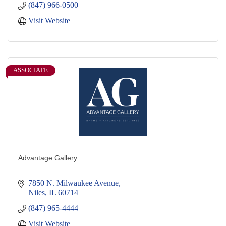
(847) 966-0500
Visit Website
ASSOCIATE
Advantage Gallery
7850 N. Milwaukee Avenue
Niles
IL
60714
(847) 965-4444
Visit Website