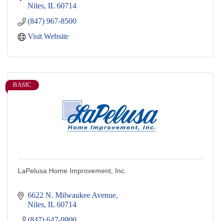
Niles
IL
60714
(847) 967-8500
Visit Website
BASIC
LaPelusa Home Improvement, Inc.
6622 N. Milwaukee Avenue
Niles
IL
60714
(847) 647-9900