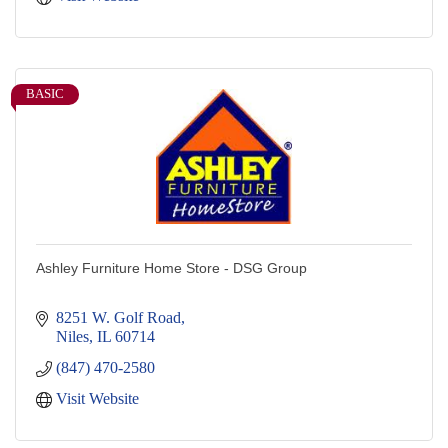
BASIC
Ashley Furniture Home Store - DSG Group
8251 W. Golf Road
Niles
IL
60714
(847) 470-2580
Visit Website