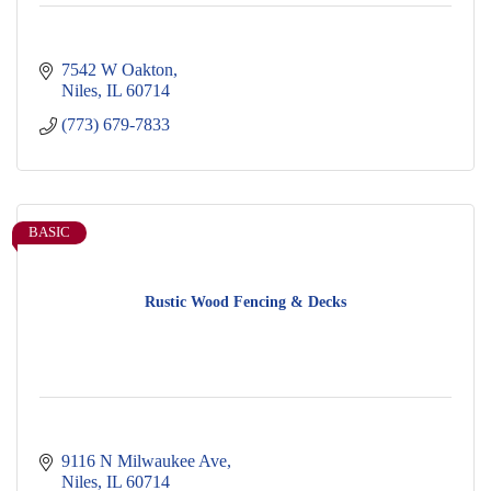
7542 W Oakton
Niles
IL
60714
(773) 679-7833
BASIC
Rustic Wood Fencing & Decks
9116 N Milwaukee Ave
Niles
IL
60714