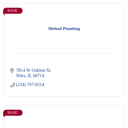
BASIC
Method Plumbing
7814 W Oakton St
Niles
IL
60714
(224) 707-0214
BASIC