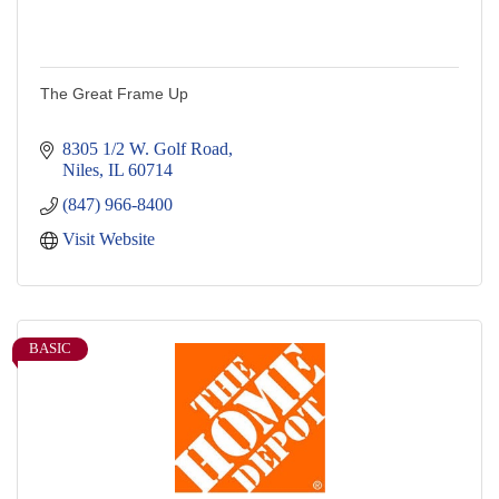
The Great Frame Up
8305 1/2 W. Golf Road
Niles
IL
60714
(847) 966-8400
Visit Website
BASIC