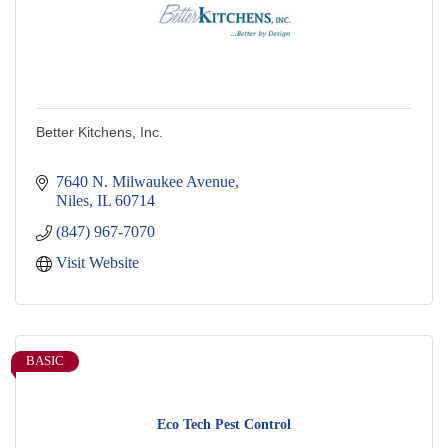
Better Kitchens, Inc.
7640 N. Milwaukee Avenue
Niles
IL
60714
(847) 967-7070
Visit Website
BASIC
Eco Tech Pest Control