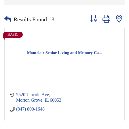
Button group with nes
Results Found:
3
BASIC
Montclair Senior Living and Memory Ca...
5520 Lincoln Ave
Morton Grove
IL
60053
(847) 800-1648