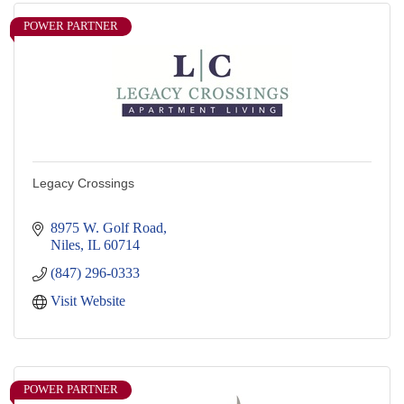
POWER PARTNER
Legacy Crossings
8975 W. Golf Road
Niles
IL
60714
(847) 296-0333
Visit Website
POWER PARTNER