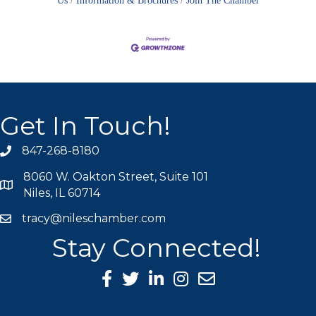
Us
Information & Brochures
Join The Chamber
Get In Touch!
847-268-8180
phone icon
8060 W. Oakton Street, Suite 101
map icon
Niles, IL 60714
tracy@nileschamber.com
mail icon
Stay Connected!
Facebook Icon
Twitter icon
LinkedIn icon
Instagram icon