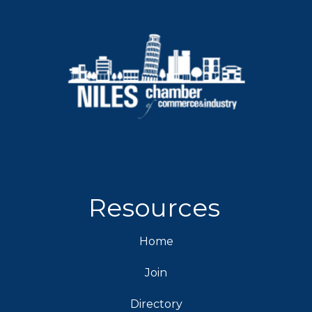
Resources
Home
Join
Directory