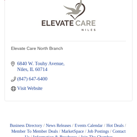
Elevate Care North Branch
6840 W. Touhy Avenue
Niles
IL
60714
(847) 647-6400
Visit Website
Business Directory
News Releases
Events Calendar
Hot Deals
Member To Member Deals
MarketSpace
Job Postings
Contact