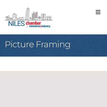
M
Picture Framing