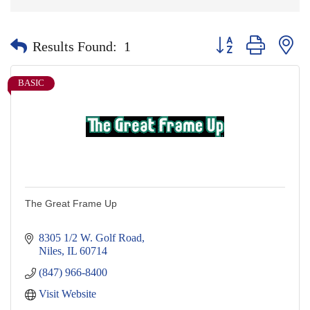
Button group with nes
Results Found:
1
BASIC
The Great Frame Up
8305 1/2 W. Golf Road
Niles
IL
60714
(847) 966-8400
Visit Website