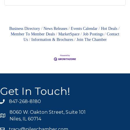
Business Directory
News Releases
Events Calendar
Hot Deals
Member To Member Deals
MarketSpace
Job Postings
Contact
Us
Information & Brochures
Join The Chamber
Get In Touch!
847-268-8180
phone icon
8060 W. Oakton Street, Suite 101
map icon
Niles, IL 60714
tracy@nileschamber.com