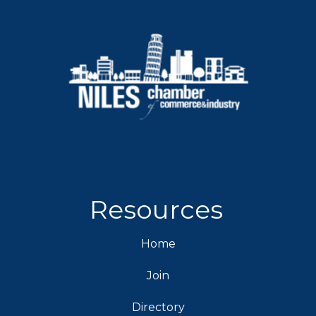
Resources
Home
Join
Directory