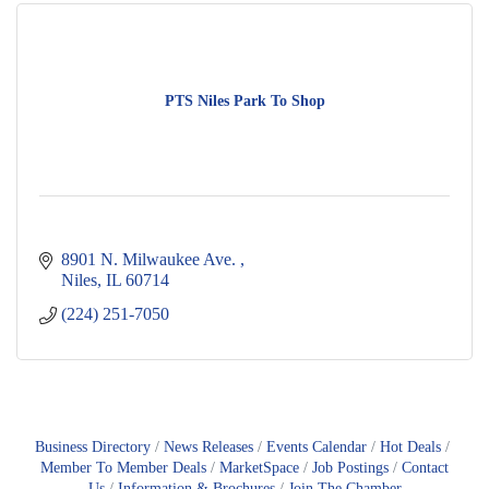
PTS Niles Park To Shop
8901 N. Milwaukee Ave. 
Niles
IL
60714
(224) 251-7050
Business Directory
News Releases
Events Calendar
Hot Deals
Member To Member Deals
MarketSpace
Job Postings
Contact
Us
Information & Brochures
Join The Chamber