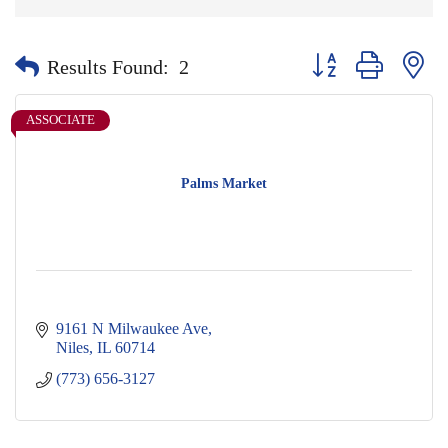
Button group with nes
Results Found:
2
ASSOCIATE
Palms Market
9161 N Milwaukee Ave
Niles
IL
60714
(773) 656-3127