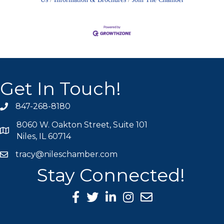
Get In Touch!
847-268-8180
phone icon
8060 W. Oakton Street, Suite 101
map icon
Niles, IL 60714
tracy@nileschamber.com
mail icon
Stay Connected!
Facebook Icon
Twitter icon
LinkedIn icon
Instagram icon