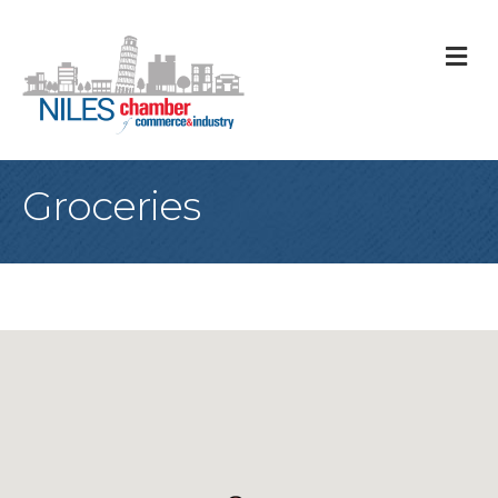
M
Groceries