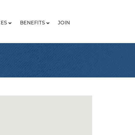
CES
BENEFITS
JOIN