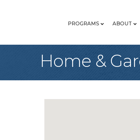
PROGRAMS
ABOUT
Home & Ga