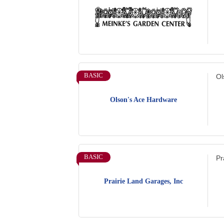
BASIC
Ol
Olson's Ace Hardware
BASIC
Pr
Prairie Land Garages, Inc