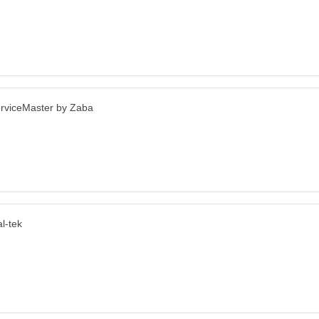
rviceMaster by Zaba
l-tek