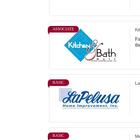
ASSOCIATE
Ki
Fu
th
BASIC
La
BASIC
Me