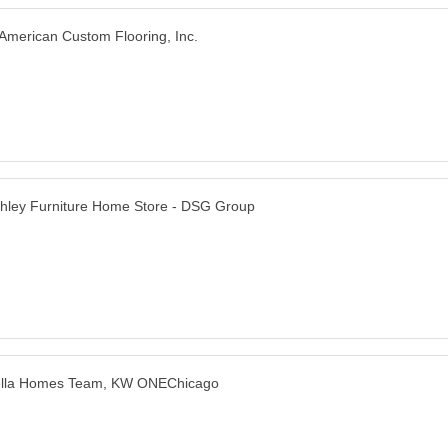
American Custom Flooring, Inc.
hley Furniture Home Store - DSG Group
lla Homes Team, KW ONEChicago