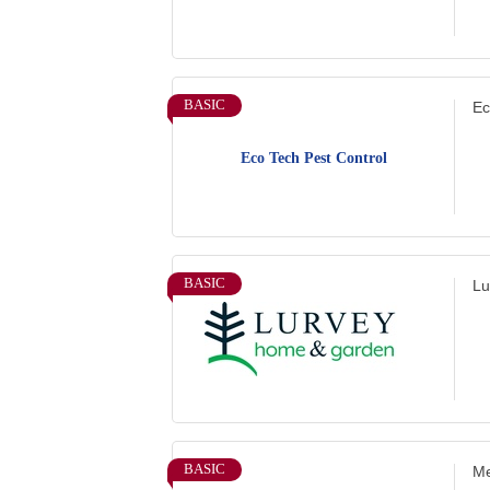
BASIC
Ec
Eco Tech Pest Control
BASIC
Lu
BASIC
Me