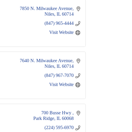
7850 N. Milwaukee Avenue
Niles
IL
60714
(847) 965-4444
Visit Website
7640 N. Milwaukee Avenue
Niles
IL
60714
(847) 967-7070
Visit Website
700 Busse Hwy 
Park Ridge
IL
60068
(224) 595-6970