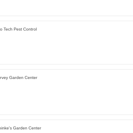
o Tech Pest Control
rvey Garden Center
inke's Garden Center