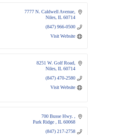
7777 N. Caldwell Avenue
Niles
IL
60714
(847) 966-0500
Visit Website
8251 W. Golf Road
Niles
IL
60714
(847) 470-2580
Visit Website
700 Busse Hwy. 
Park Ridge 
IL
60068
(847) 217-2758