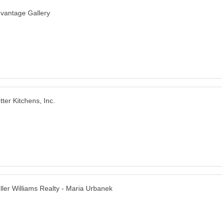
vantage Gallery
tter Kitchens, Inc.
ller Williams Realty - Maria Urbanek