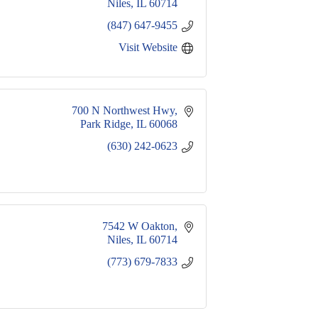
Niles
IL
60714
(847) 647-9455
Visit Website
700 N Northwest Hwy
Park Ridge
IL
60068
(630) 242-0623
7542 W Oakton
Niles
IL
60714
(773) 679-7833