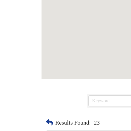
Results Found:
23