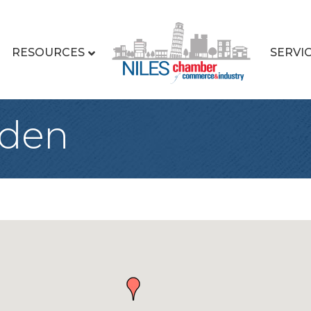
RESOURCES
SERVI
rden