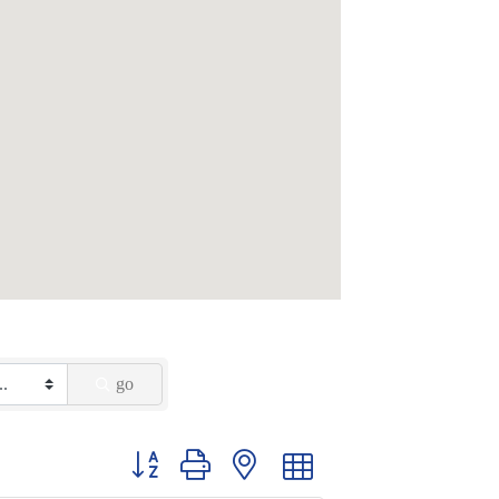
go
Button group with nested dropdown