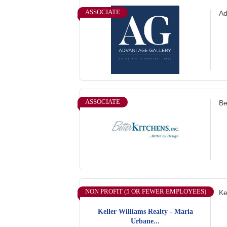
ASSOCIATE
Ad
ASSOCIATE
Be
NON PROFIT (5 OR FEWER EMPLOYEES)
Ke
Keller Williams Realty - Maria
Urbane...