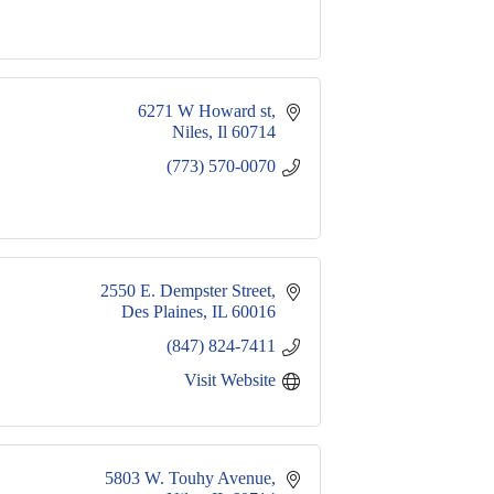
6271 W Howard st
Niles
Il
60714
(773) 570-0070
2550 E. Dempster Street
Des Plaines
IL
60016
(847) 824-7411
Visit Website
5803 W. Touhy Avenue