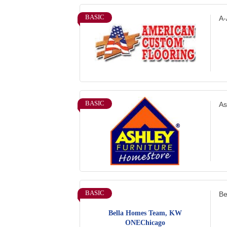
BASIC
A-
BASIC
As
BASIC
Be
Bella Homes Team, KW
ONEChicago