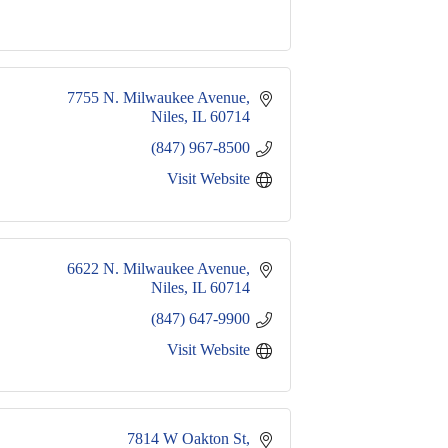
7755 N. Milwaukee Avenue
Niles
IL
60714
(847) 967-8500
Visit Website
6622 N. Milwaukee Avenue
Niles
IL
60714
(847) 647-9900
Visit Website
7814 W Oakton St