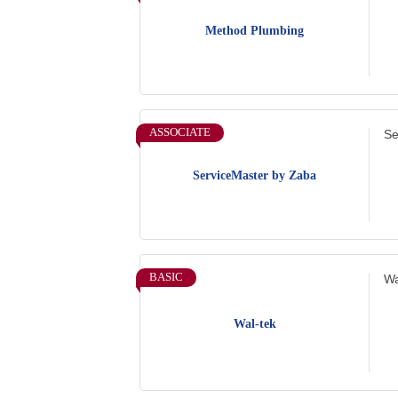
Method Plumbing
ASSOCIATE
Se
ServiceMaster by Zaba
BASIC
Wa
Wal-tek