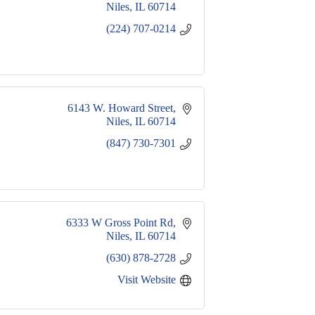
Niles
IL
60714
(224) 707-0214
6143 W. Howard Street
Niles
IL
60714
(847) 730-7301
6333 W Gross Point Rd
Niles
IL
60714
(630) 878-2728
Visit Website