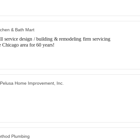
tchen & Bath Mart
ll service design / building & remodeling firm servicing
e Chicago area for 60 years!
Pelusa Home Improvement, Inc.
thod Plumbing