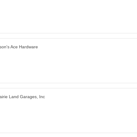
son's Ace Hardware
airie Land Garages, Inc