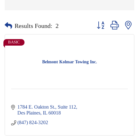
Button group with nes
Results Found:
2
BASIC
Belmont Kolmar Towing Inc.
1784 E. Oakton St.
Suite 112
Des Plaines
IL
60018
(847) 824-3202