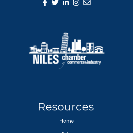
Facebook Icon
Twitter icon
LinkedIn icon
Instagram icon
Resources
Home