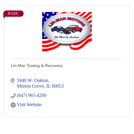
BASIC
Lin-Mar Towing & Recovery
5940 W. Oakton
Morton Grove
IL
60053
(847) 965-4200
Visit Website