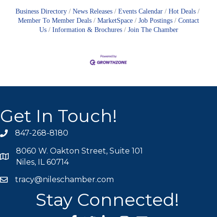
Business Directory
News Releases
Events Calendar
Hot Deals
Member To Member Deals
MarketSpace
Job Postings
Contact
Us
Information & Brochures
Join The Chamber
Get In Touch!
847-268-8180
phone icon
8060 W. Oakton Street, Suite 101
map icon
Niles, IL 60714
tracy@nileschamber.com
mail icon
Stay Connected!