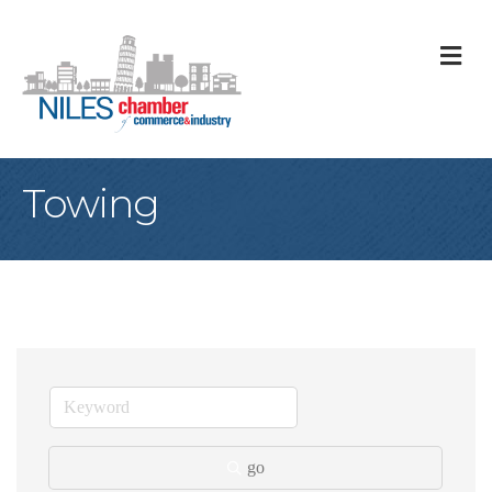
M
Towing
go