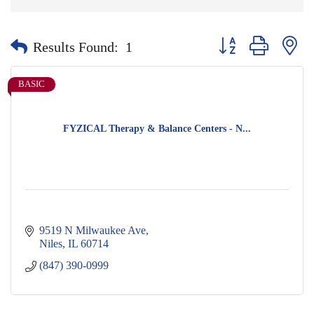
Button group with nes
Results Found:
1
BASIC
FYZICAL Therapy & Balance Centers - N...
9519 N Milwaukee Ave
Niles
IL
60714
(847) 390-0999