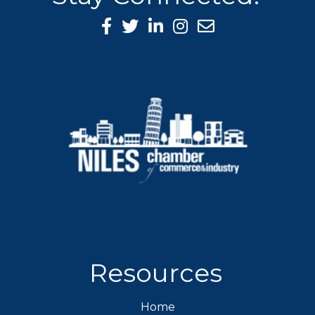
Facebook Icon
Twitter icon
LinkedIn icon
Instagram icon
Resources
Home