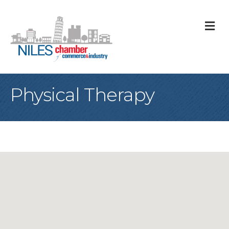
M
Physical Therapy