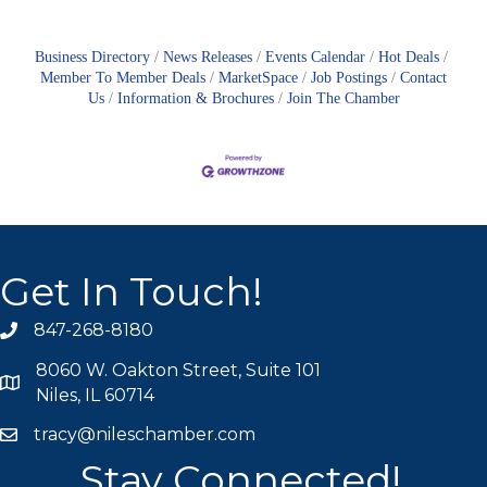
Business Directory
News Releases
Events Calendar
Hot Deals
Member To Member Deals
MarketSpace
Job Postings
Contact
Us
Information & Brochures
Join The Chamber
Get In Touch!
847-268-8180
phone icon
8060 W. Oakton Street, Suite 101
map icon
Niles, IL 60714
tracy@nileschamber.com
mail icon
Stay Connected!