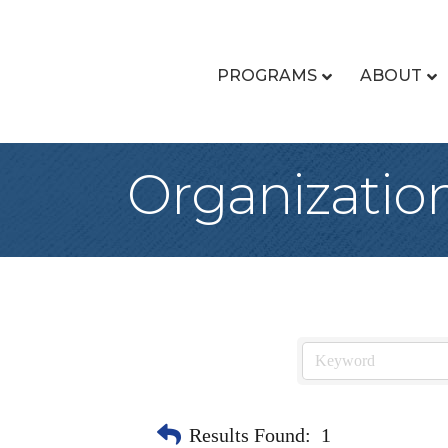
PROGRAMS
ABOUT
Organizatio
Results Found:
1