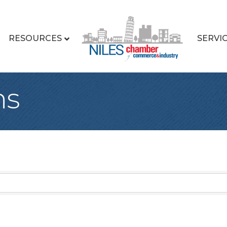
RESOURCES
SERVI
ns