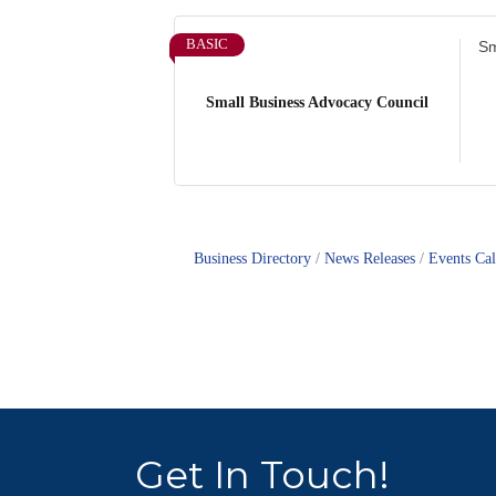
BASIC
Sm
Small Business Advocacy Council
Business Directory
News Releases
Events Ca
Get In Touch!