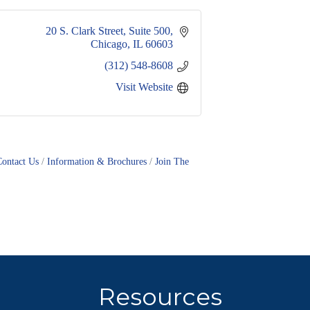
20 S. Clark Street, Suite 500
Chicago
IL
60603
(312) 548-8608
Visit Website
Contact Us
Information & Brochures
Join The
Resources