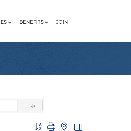
CES
BENEFITS
JOIN
go
Button group with nested dropdown