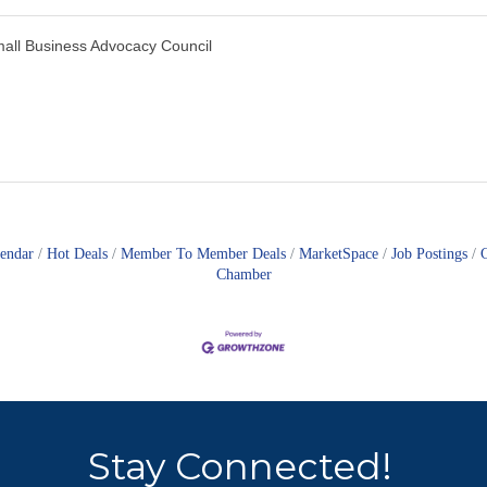
all Business Advocacy Council
lendar
Hot Deals
Member To Member Deals
MarketSpace
Job Postings
Chamber
Stay Connected!