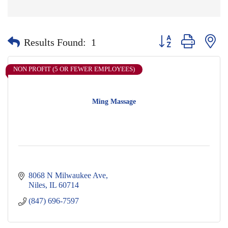
Button group with nes
Results Found:
1
NON PROFIT (5 OR FEWER EMPLOYEES)
Ming Massage
8068 N Milwaukee Ave
Niles
IL
60714
(847) 696-7597