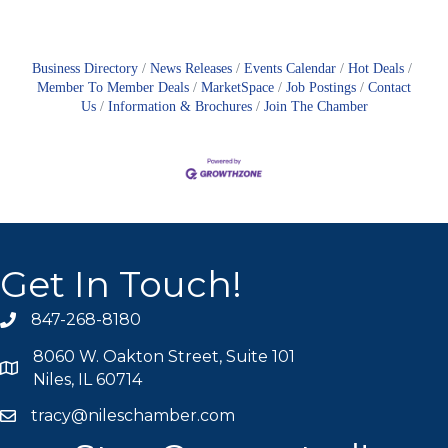
Business Directory
News Releases
Events Calendar
Hot Deals
Member To Member Deals
MarketSpace
Job Postings
Contact
Us
Information & Brochures
Join The Chamber
Get In Touch!
847-268-8180
phone icon
8060 W. Oakton Street, Suite 101
map icon
Niles, IL 60714
tracy@nileschamber.com
mail icon