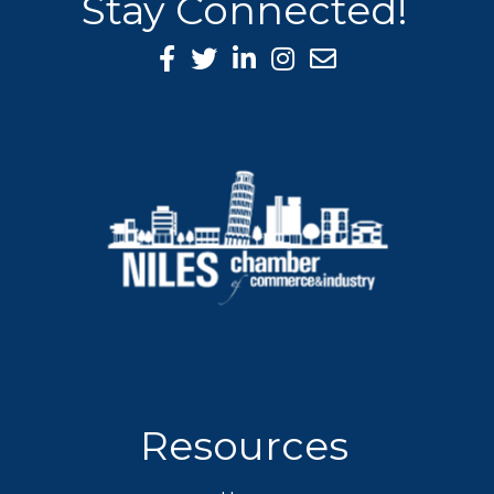
Stay Connected!
Facebook Icon
Twitter icon
LinkedIn icon
Instagram icon
Resources