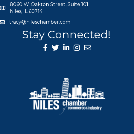
8060 W. Oakton Street, Suite 101
map icon
Niles, IL 60714
tracy@nileschamber.com
mail icon
Stay Connected!
Facebook Icon
Twitter icon
LinkedIn icon
Instagram icon