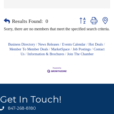
Button group with nes
Results Found:
0
Sorry, there are no members that meet the specified search criteria.
Business Directory
News Releases
Events Calendar
Hot Deals
Member To Member Deals
MarketSpace
Job Postings
Contact
Us
Information & Brochures
Join The Chamber
Get In Touch!
847-268-8180
phone icon