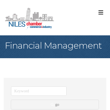
M
Financial Management
go