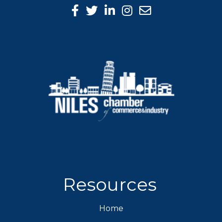
Facebook Icon
Twitter icon
LinkedIn icon
Instagram icon
Resources
Home