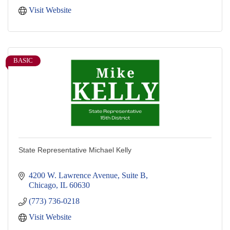
Visit Website
BASIC
State Representative Michael Kelly
4200 W. Lawrence Avenue, Suite B
Chicago
IL
60630
(773) 736-0218
Visit Website