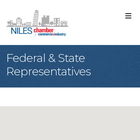
M
Federal & State
Representatives