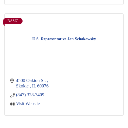
BASIC
U.S. Representative Jan Schakowsky
4500 Oakton St. 
Skokie 
IL
60076
(847) 328-3409
Visit Website