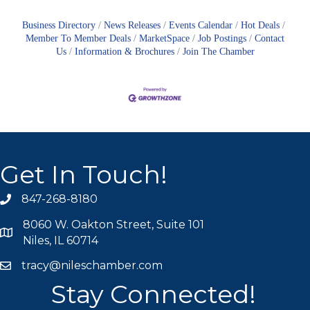
Business Directory
News Releases
Events Calendar
Hot Deals
Member To Member Deals
MarketSpace
Job Postings
Contact
Us
Information & Brochures
Join The Chamber
Get In Touch!
847-268-8180
phone icon
8060 W. Oakton Street, Suite 101
map icon
Niles, IL 60714
tracy@nileschamber.com
mail icon
Stay Connected!