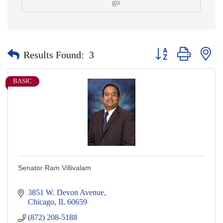
go
Button group with nes
Results Found:
3
BASIC
Senator Ram Villivalam
3851 W. Devon Avenue
Chicago
IL
60659
(872) 208-5188