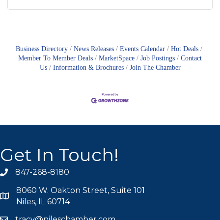
Business Directory
News Releases
Events Calendar
Hot Deals
Member To Member Deals
MarketSpace
Job Postings
Contact
Us
Information & Brochures
Join The Chamber
Get In Touch!
847-268-8180
phone icon
8060 W. Oakton Street, Suite 101
map icon
Niles, IL 60714
tracy@nileschamber.com