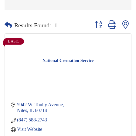
Button group with nes
Results Found:
1
BASIC
National Cremation Service
5942 W. Touhy Avenue
Niles
IL
60714
(847) 588-2743
Visit Website