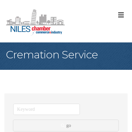
M
Cremation Service
go