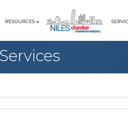
RESOURCES
SERVI
Services