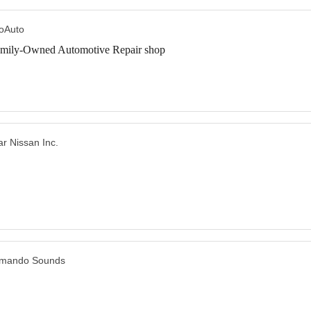
oAuto
mily-Owned Automotive Repair shop
ar Nissan Inc.
mando Sounds