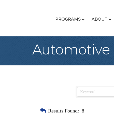
PROGRAMS
ABOUT
Automotive 
Results Found:
8