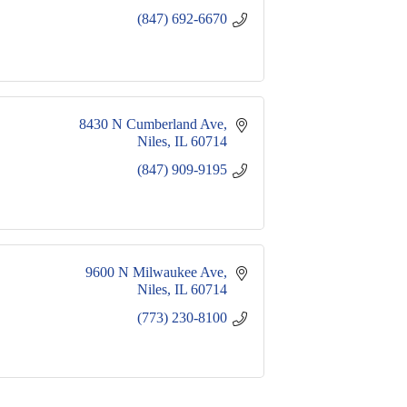
(847) 692-6670
8430 N Cumberland Ave
Niles
IL
60714
(847) 909-9195
9600 N Milwaukee Ave
Niles
IL
60714
(773) 230-8100