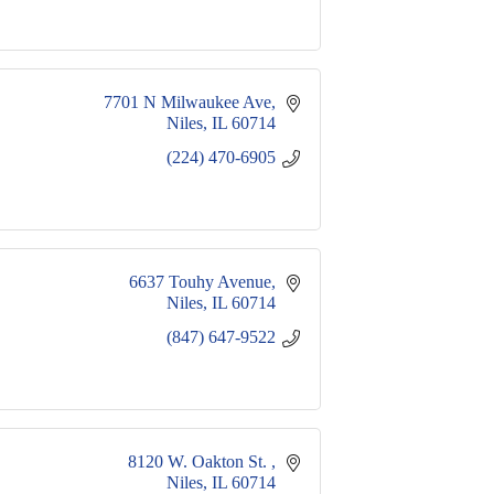
7701 N Milwaukee Ave
Niles
IL
60714
(224) 470-6905
6637 Touhy Avenue
Niles
IL
60714
(847) 647-9522
8120 W. Oakton St. 
Niles
IL
60714