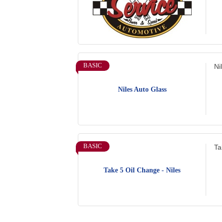
BASIC
Ni
Niles Auto Glass
BASIC
Ta
Take 5 Oil Change - Niles