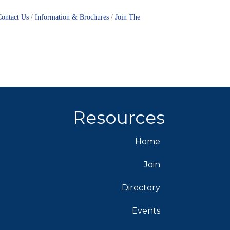
Contact Us
Information & Brochures
Join The
Resources
Home
Join
Directory
Events