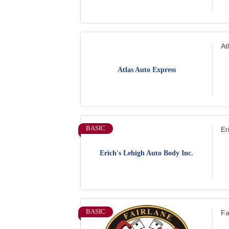
At
Atlas Auto Express
BASIC
Er
Erich's Lehigh Auto Body Inc.
BASIC
Fa