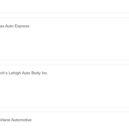
las Auto Express
ich's Lehigh Auto Body Inc.
irlane Automotive