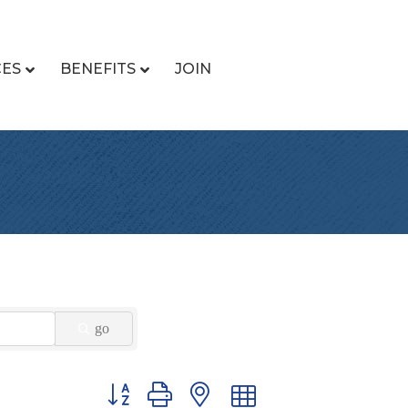
CES
BENEFITS
JOIN
go
Button group with nested dropdown