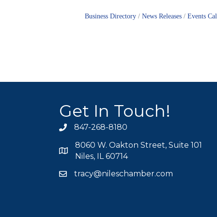
Business Directory
News Releases
Events Ca
Get In Touch!
847-268-8180
phone icon
8060 W. Oakton Street, Suite 101
map icon
Niles, IL 60714
tracy@nileschamber.com
mail icon