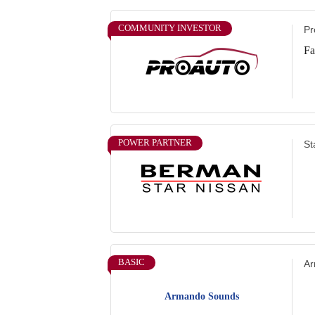
COMMUNITY INVESTOR
Pr
Fa
POWER PARTNER
St
BASIC
Ar
Armando Sounds