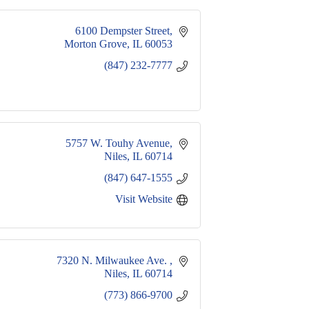
6100 Dempster Street
Morton Grove
IL
60053
(847) 232-7777
5757 W. Touhy Avenue
Niles
IL
60714
(847) 647-1555
Visit Website
7320 N. Milwaukee Ave. 
Niles
IL
60714
(773) 866-9700