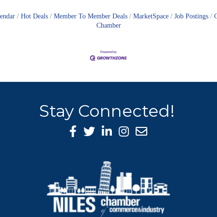
lendar
Hot Deals
Member To Member Deals
MarketSpace
Job Postings
Chamber
Stay Connected!
Facebook Icon
Twitter icon
LinkedIn icon
Instagram icon