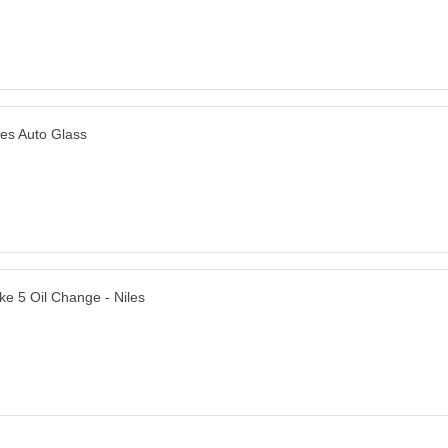
les Auto Glass
ke 5 Oil Change - Niles