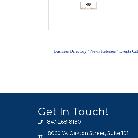
Business Directory
News Releases
Events Ca
Get In Touch!
847-268-8180
phone icon
8060 W. Oakton Street, Suite 101
map icon