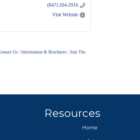
(847) 204-2916
Visit Website
Contact Us
Information & Brochures
Join The
Resources
Home