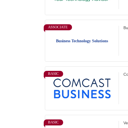
ASSOCIATE
Bu
Business Technology Solutions
BASIC
Co
BASIC
Ve