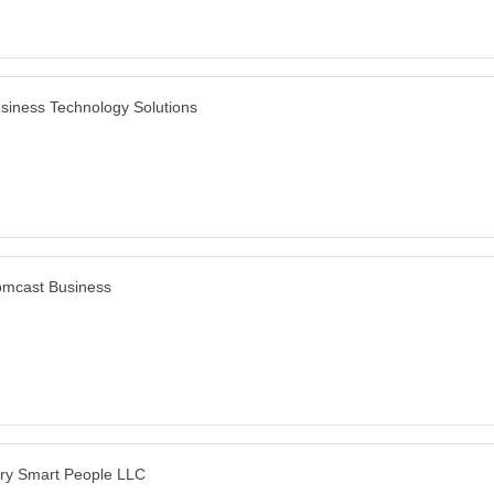
siness Technology Solutions
mcast Business
ry Smart People LLC