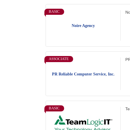
BASIC
No
Noire Agency
ASSOCIATE
PR
PR Reliable Computer Service, Inc.
BASIC
Te