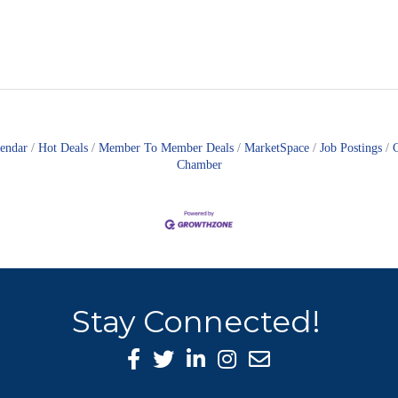
lendar
Hot Deals
Member To Member Deals
MarketSpace
Job Postings
Chamber
Stay Connected!
Facebook Icon
Twitter icon
LinkedIn icon
Instagram icon