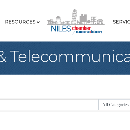
RESOURCES
SERVI
& Telecommunica