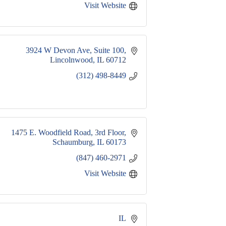
Visit Website
3924 W Devon Ave
Suite 100
Lincolnwood
IL
60712
(312) 498-8449
1475 E. Woodfield Road
3rd Floor
Schaumburg
IL
60173
(847) 460-2971
Visit Website
IL