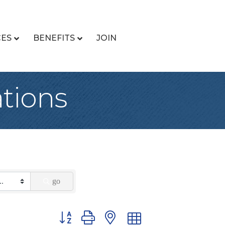
CES
BENEFITS
JOIN
tions
go
Button group with nested dropdown