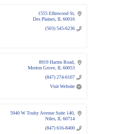
1555 Ellinwood St
Des Plaines
IL
60016
(503) 545-6236
8919 Harms Road
Morton Grove
IL
60053
(847) 274-6107
Visit Website
5940 W Touhy Avenue Suite 140
Niles
IL
60714
(847) 616-8400