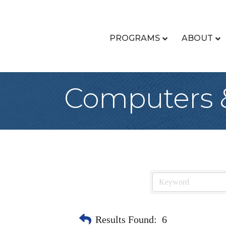
PROGRAMS
ABOUT
Computers 
Results Found:
6