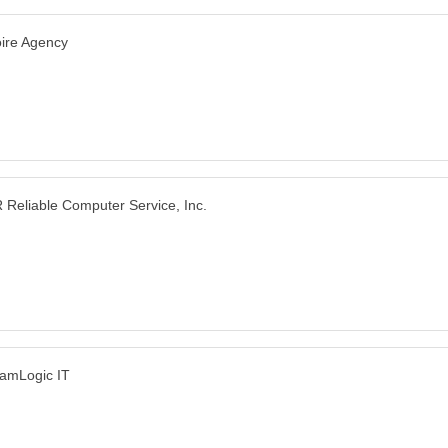
ire Agency
 Reliable Computer Service, Inc.
amLogic IT