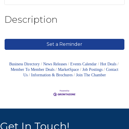
Description
Set a Reminder
Business Directory
News Releases
Events Calendar
Hot Deals
Member To Member Deals
MarketSpace
Job Postings
Contact
Us
Information & Brochures
Join The Chamber
Get In Touch!