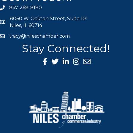
847-268-8180
phone icon
8060 W. Oakton Street, Suite 101
map icon
Niles, IL 60714
tracy@nileschamber.com
mail icon
Stay Connected!
Facebook Icon
Twitter icon
LinkedIn icon
Instagram icon