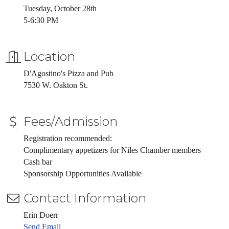
Tuesday, October 28th
5-6:30 PM
Location
D'Agostino's Pizza and Pub
7530 W. Oakton St.
Fees/Admission
Registration recommended:
Complimentary appetizers for Niles Chamber members
Cash bar
Sponsorship Opportunities Available
Contact Information
Erin Doerr
Send Email