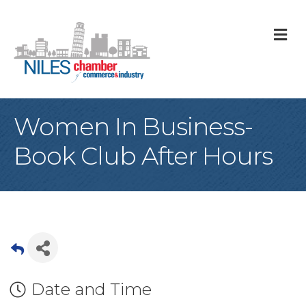
M
Women In Business-
Book Club After Hours
Date and Time