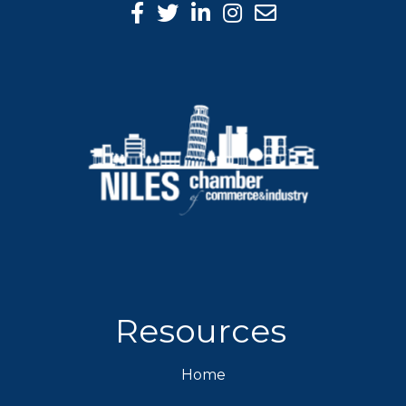
Facebook Icon
Twitter icon
LinkedIn icon
Instagram icon
Resources
Home