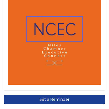
Set a Reminder