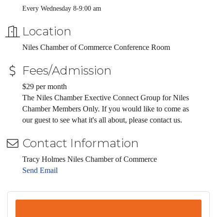
Every Wednesday 8-9:00 am
Location
Niles Chamber of Commerce Conference Room
Fees/Admission
$29 per month
The Niles Chamber Exective Connect Group for Niles
Chamber Members Only. If you would like to come as
our guest to see what it's all about, please contact us.
Contact Information
Tracy Holmes Niles Chamber of Commerce
Send Email