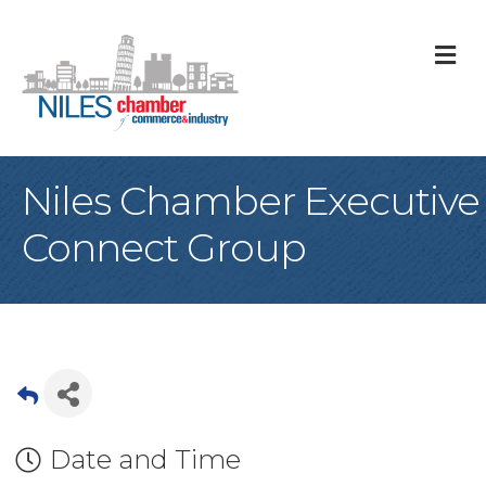
M
Niles Chamber Executive
Connect Group
Date and Time