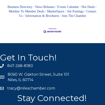
Business Directory
News Releases
Events Calendar
Hot Deals
Member To Member Deals
MarketSpace
Job Postings
Contact
Us
Information & Brochures
Join The Chamber
Get In Touch!
847-268-8180
phone icon
8060 W. Oakton Street, Suite 101
map icon
Niles, IL 60714
tracy@nileschamber.com
mail icon
Stay Connected!