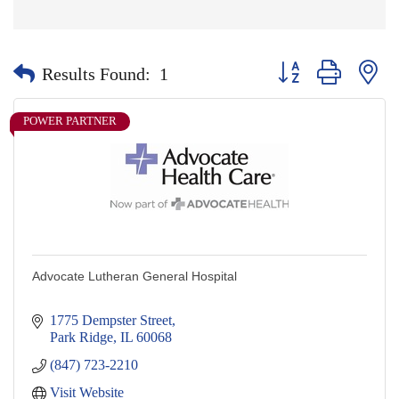
Button group with nes
Results Found:
1
POWER PARTNER
Advocate Lutheran General Hospital
1775 Dempster Street
Park Ridge
IL
60068
(847) 723-2210
Visit Website