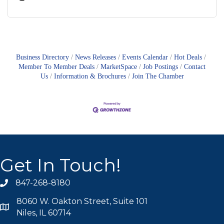
Business Directory
News Releases
Events Calendar
Hot Deals
Member To Member Deals
MarketSpace
Job Postings
Contact
Us
Information & Brochures
Join The Chamber
Get In Touch!
847-268-8180
phone icon
8060 W. Oakton Street, Suite 101
map icon
Niles, IL 60714