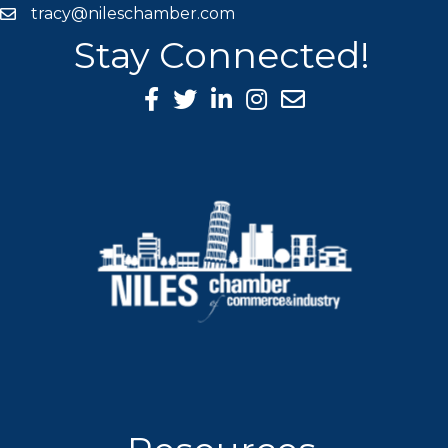
tracy@nileschamber.com
mail icon
Stay Connected!
Facebook Icon
Twitter icon
LinkedIn icon
Instagram icon