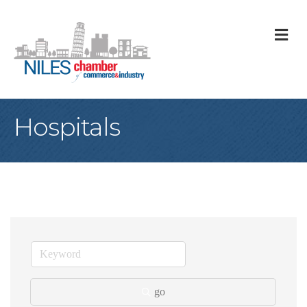
M
Hospitals
go