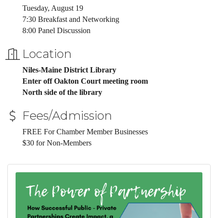
Tuesday, August 19
7:30 Breakfast and Networking
8:00 Panel Discussion
Location
Niles-Maine District Library
Enter off Oakton Court meeting room
North side of the library
Fees/Admission
FREE For Chamber Member Businesses
$30 for Non-Members