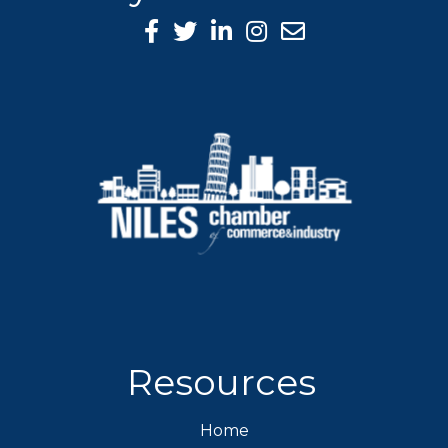
Facebook Icon
Twitter icon
LinkedIn icon
Instagram icon
Resources
Home