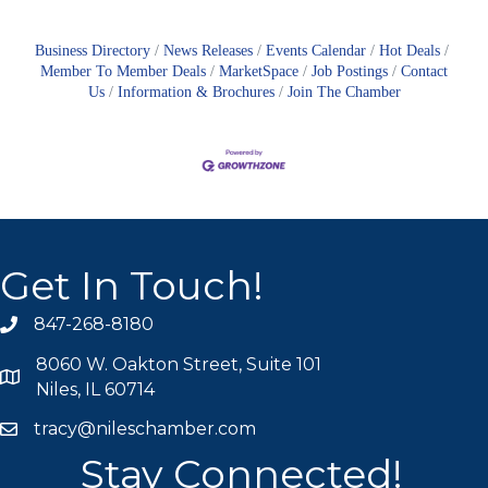
Business Directory
News Releases
Events Calendar
Hot Deals
Member To Member Deals
MarketSpace
Job Postings
Contact
Us
Information & Brochures
Join The Chamber
Get In Touch!
847-268-8180
phone icon
8060 W. Oakton Street, Suite 101
map icon
Niles, IL 60714
tracy@nileschamber.com
mail icon
Stay Connected!