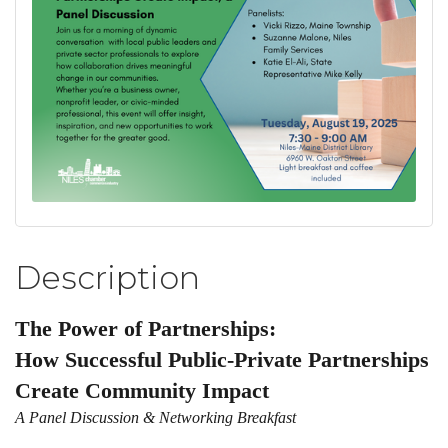
Description
The Power of Partnerships:
How Successful Public-Private Partnerships
Create Community Impact
A Panel Discussion & Networking Breakfast