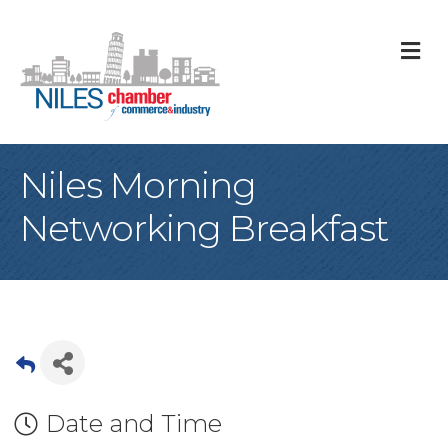
M
Niles Morning
Networking Breakfast
Date and Time