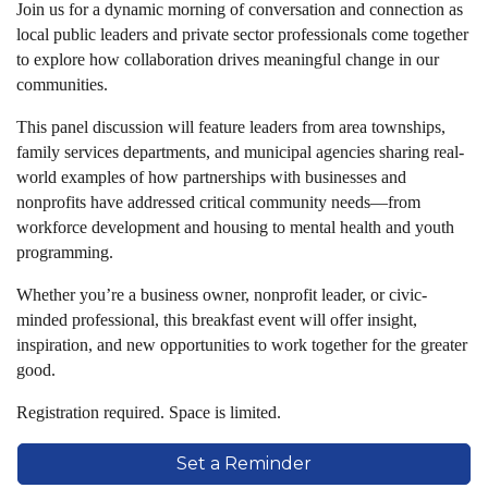
Join us for a dynamic morning of conversation and connection as
local public leaders and private sector professionals come together
to explore how collaboration drives meaningful change in our
communities.
This panel discussion will feature leaders from area townships,
family services departments, and municipal agencies sharing real-
world examples of how partnerships with businesses and
nonprofits have addressed critical community needs—from
workforce development and housing to mental health and youth
programming.
Whether you’re a business owner, nonprofit leader, or civic-
minded professional, this breakfast event will offer insight,
inspiration, and new opportunities to work together for the greater
good.
Registration required. Space is limited.
Set a Reminder