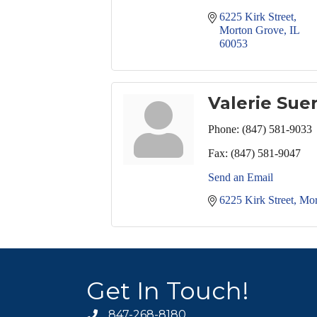
6225 Kirk Street
Morton Grove
IL
60053
Valerie Sue
Phone:
(847) 581-9033
Fax:
(847) 581-9047
Send an Email
6225 Kirk Street
Mor
Get In Touch!
847-268-8180
phone icon