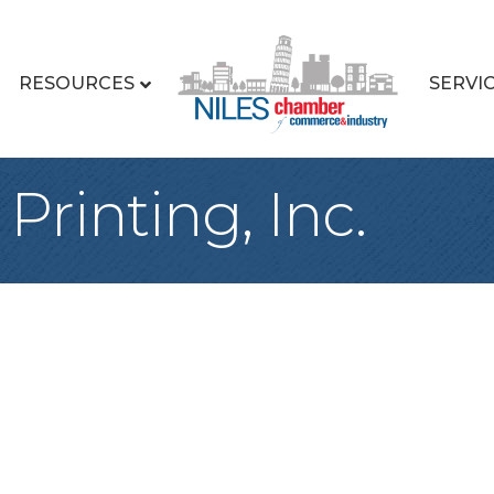
RESOURCES
SERVI
Printing, Inc.