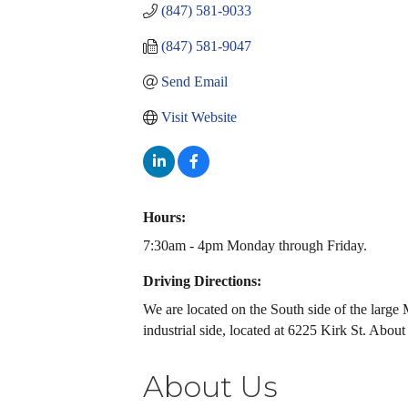
(847) 581-9033
(847) 581-9047
Send Email
Visit Website
Hours:
7:30am - 4pm Monday through Friday.
Driving Directions:
We are located on the South side of the large
industrial side, located at 6225 Kirk St. Abo
About Us