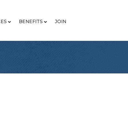
CES
BENEFITS
JOIN