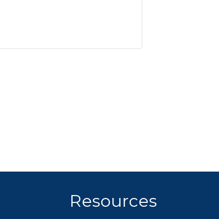
Resources