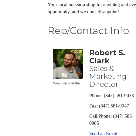
Your local one-stop shop for anything and ev
opportunity, and we don't disappoint!
Rep/Contact Info
Robert S.
Clark
Sales &
Marketing
Director
View Personal Bio
Phone:
(847) 581-9033
Fax:
(847) 581-9047
Cell Phone:
(847) 585-
0905
Send an Email