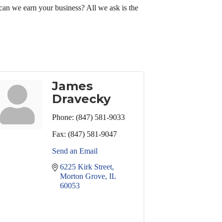
can we earn your business? All we ask is the
James
Dravecky
Phone:
(847) 581-9033
Fax:
(847) 581-9047
Send an Email
6225 Kirk Street
Morton Grove
IL
60053