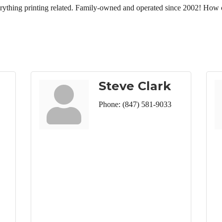
erything printing related. Family-owned and operated since 2002! How 
Steve Clark
Phone:
(847) 581-9033