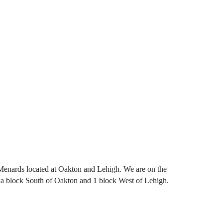
 Menards located at Oakton and Lehigh. We are on the
ut a block South of Oakton and 1 block West of Lehigh.