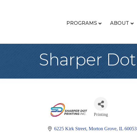
PROGRAMS
ABOUT
Sharper Dot 
Printing
Categories
6225 Kirk Street
Morton Grove
IL
60053