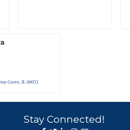
ra
ton Grove
IL
60053
Stay Connected!