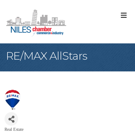
M
RE/MAX AllStars
Real Estate
Categories