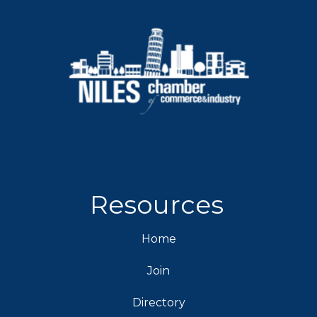
Resources
Home
Join
Directory