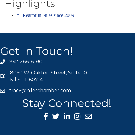
Highlights
#1 Realtor in Niles since 2009
Get In Touch!
847-268-8180
phone icon
8060 W. Oakton Street, Suite 101
map icon
Niles, IL 60714
tracy@nileschamber.com
mail icon
Stay Connected!
Facebook Icon
Twitter icon
LinkedIn icon
Instagram icon