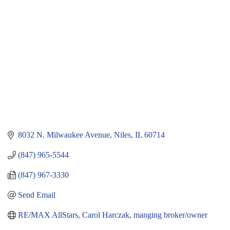
8032 N. Milwaukee Avenue
Niles
IL
60714
(847) 965-5544
(847) 967-3330
Send Email
RE/MAX AllStars, Carol Harczak, manging broker/owner