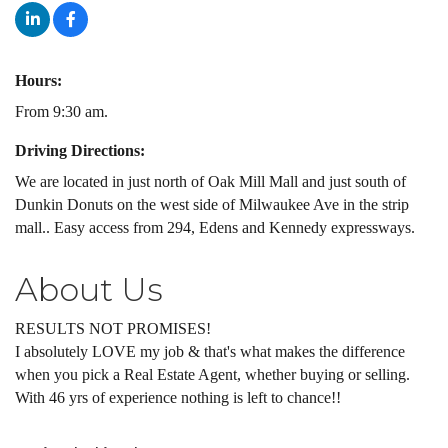
Hours:
From 9:30 am.
Driving Directions:
We are located in just north of Oak Mill Mall and just south of
Dunkin Donuts on the west side of Milwaukee Ave in the strip
mall.. Easy access from 294, Edens and Kennedy expressways.
About Us
RESULTS NOT PROMISES!
I absolutely LOVE my job & that's what makes the difference
when you pick a Real Estate Agent, whether buying or selling.
With 46 yrs of experience nothing is left to chance!!