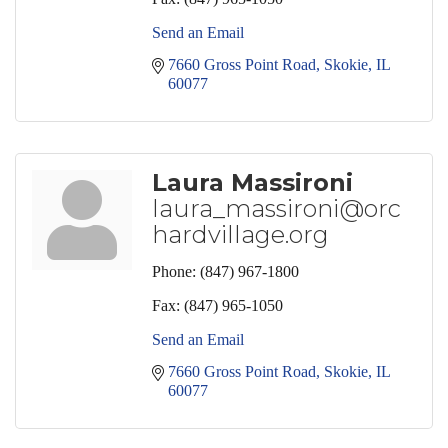
Send an Email
7660 Gross Point Road
Skokie
IL
60077
Laura Massironi
laura_massironi@orc
hardvillage.org
Phone:
(847) 967-1800
Fax:
(847) 965-1050
Send an Email
7660 Gross Point Road
Skokie
IL
60077