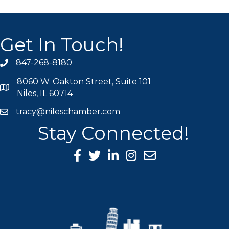
Get In Touch!
847-268-8180
phone icon
8060 W. Oakton Street, Suite 101
map icon
Niles, IL 60714
tracy@nileschamber.com
mail icon
Stay Connected!
Facebook Icon
Twitter icon
LinkedIn icon
Instagram icon