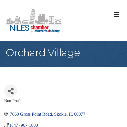
M
Orchard Village
Non-Profit
Categories
7660 Gross Point Road
Skokie
IL
60077
(847) 967-1800