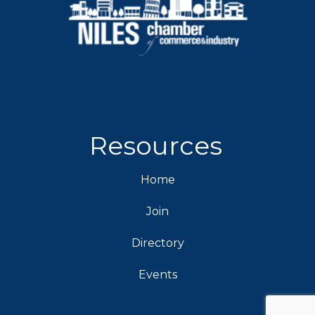
Resources
Home
Join
Directory
Events