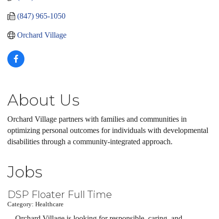
(847) 965-1050
Orchard Village
About Us
Orchard Village partners with families and communities in
optimizing personal outcomes for individuals with developmental
disabilities through a community-integrated approach.
Jobs
DSP Floater Full Time
Category: Healthcare
Orchard Village is looking for responsible, caring, and