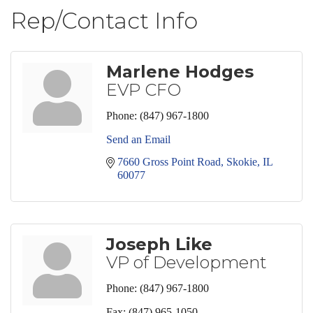
Rep/Contact Info
Marlene Hodges
EVP CFO
Phone:
(847) 967-1800
Send an Email
7660 Gross Point Road
Skokie
IL
60077
Joseph Like
VP of Development
Phone:
(847) 967-1800
Fax:
(847) 965-1050