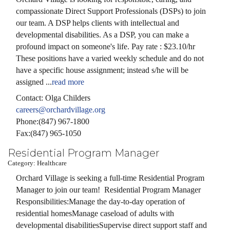
compassionate Direct Support Professionals (DSPs) to join
our team. A DSP helps clients with intellectual and
developmental disabilities. As a DSP, you can make a
profound impact on someone's life. Pay rate : $23.10/hr
These positions have a varied weekly schedule and do not
have a specific house assignment; instead s/he will be
assigned
...
read more
Contact: Olga Childers
careers@orchardvillage.org
Phone:(847) 967-1800
Fax:(847) 965-1050
Residential Program Manager
Category: Healthcare
Orchard Village is seeking a full-time Residential Program
Manager to join our team! Residential Program Manager
Responsibilities:Manage the day-to-day operation of
residential homesManage caseload of adults with
developmental disabilitiesSupervise direct support staff and