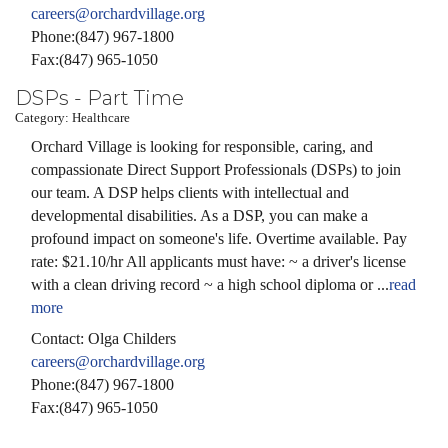
careers@orchardvillage.org
Phone:(847) 967-1800
Fax:(847) 965-1050
DSPs - Part Time
Category: Healthcare
Orchard Village is looking for responsible, caring, and
compassionate Direct Support Professionals (DSPs) to join
our team. A DSP helps clients with intellectual and
developmental disabilities. As a DSP, you can make a
profound impact on someone's life. Overtime available. Pay
rate: $21.10/hr All applicants must have: ~ a driver's license
with a clean driving record ~ a high school diploma or
...
read
more
Contact: Olga Childers
careers@orchardvillage.org
Phone:(847) 967-1800
Fax:(847) 965-1050