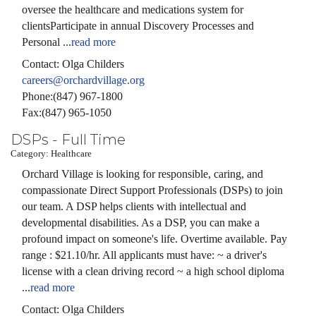
oversee the healthcare and medications system for
clientsParticipate in annual Discovery Processes and
Personal
...
read more
Contact: Olga Childers
careers@orchardvillage.org
Phone:(847) 967-1800
Fax:(847) 965-1050
DSPs - Full Time
Category: Healthcare
Orchard Village is looking for responsible, caring, and
compassionate Direct Support Professionals (DSPs) to join
our team. A DSP helps clients with intellectual and
developmental disabilities. As a DSP, you can make a
profound impact on someone's life. Overtime available. Pay
range : $21.10/hr. All applicants must have: ~ a driver's
license with a clean driving record ~ a high school diploma
...
read more
Contact: Olga Childers