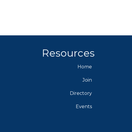
Resources
Home
Join
Directory
Events