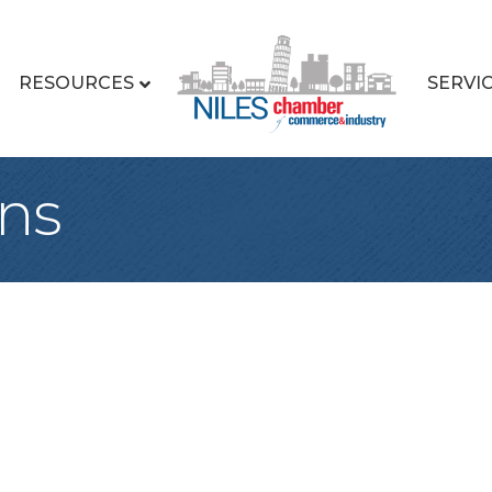
RESOURCES
SERVI
ns