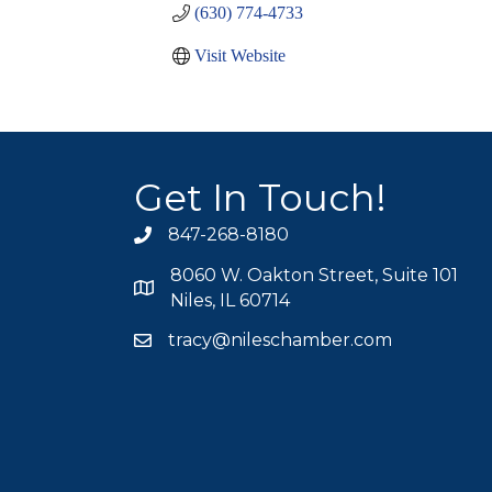
(630) 774-4733
Visit Website
Get In Touch!
847-268-8180
phone icon
8060 W. Oakton Street, Suite 101
map icon
Niles, IL 60714
tracy@nileschamber.com
mail icon