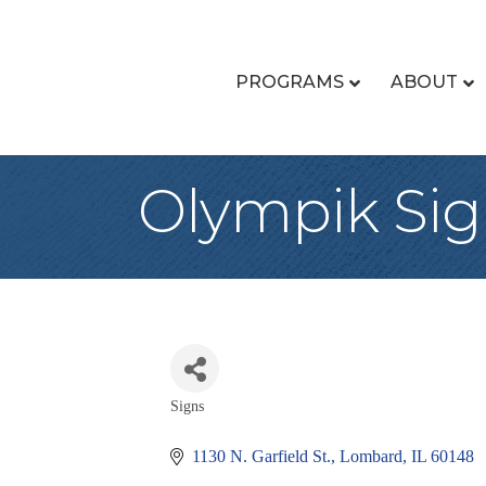
PROGRAMS
ABOUT
Olympik Sig
Signs
Categories
1130 N. Garfield St.
Lombard
IL
60148