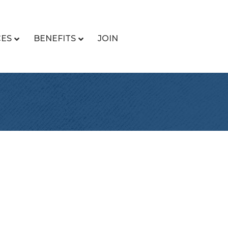
CES
BENEFITS
JOIN