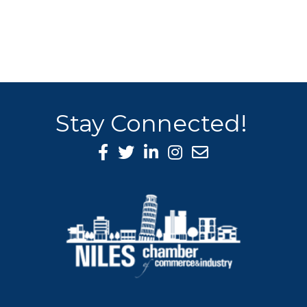
Stay Connected!
Facebook Icon
Twitter icon
LinkedIn icon
Instagram icon